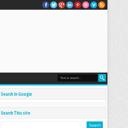
Search In Google
Search This site