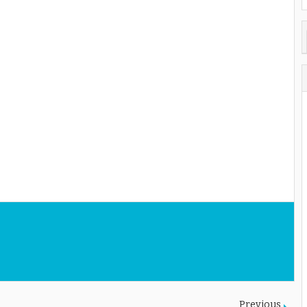
Previous