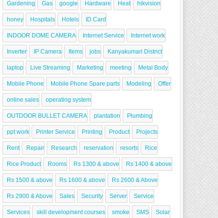
Gardening
Gas
google
Hardware
Heat
hikvision
honey
Hospitals
Hotels
ID Card
INDOOR DOME CAMERA
Internet Service
Internet work
Inverter
IP Camera
Items
jobs
Kanyakumari District
laptop
Live Streaming
Marketing
meeting
Metal Body
Mobile Phone
Mobile Phone Spare parts
Modeling
Offer
online sales
operating system
OUTDOOR BULLET CAMERA
plantation
Plumbing
ppt work
Printer Service
Printing
Product
Projects
Rent
Repair
Research
reservation
resorts
Rice
Rice Product
Rooms
Rs 1300 & above
Rs 1400 & above
Rs 1500 & above
Rs 1600 & above
Rs 2600 & Above
Rs 2900 & Above
Sales
Security
Server
Service
Services
skill development courses
smoke
SMS
Solar