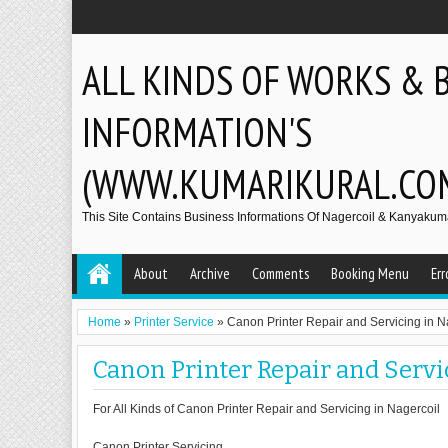
ALL KINDS OF WORKS & 
INFORMATION'S
(WWW.KUMARIKURAL.CO
This Site Contains Business Informations Of Nagercoil & Kanyakumar
About
Archive
Comments
Booking Menu
Err
Home
»
Printer Service
»
Canon Printer Repair and Servicing in N
Canon Printer Repair and Servi
For All Kinds of Canon Printer Repair and Servicing in Nagercoil
Canon Printer Servicing