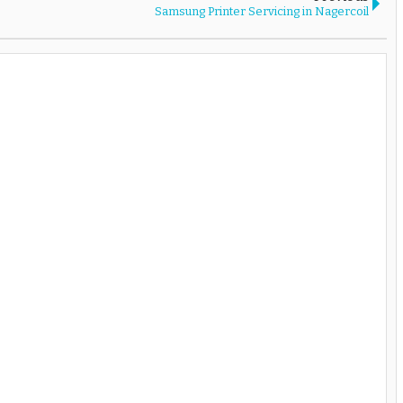
Samsung Printer Servicing in Nagercoil