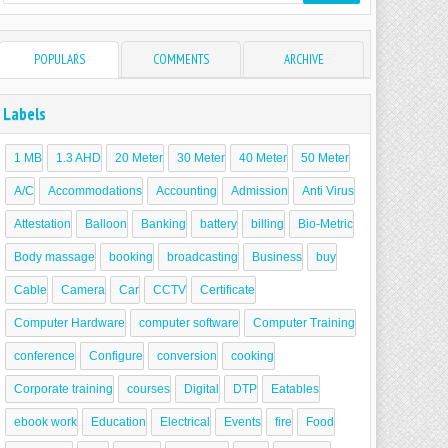
POPULARS
COMMENTS
ARCHIVE
Labels
1 MB
1.3 AHD
20 Meter
30 Meter
40 Meter
50 Meter
A/C
Accommodations
Accounting
Admission
Anti Virus
Attestation
Balloon
Banking
battery
billing
Bio-Metric
Body massage
booking
broadcasting
Business
buy
Cable
Camera
Car
CCTV
Certificate
Computer Hardware
computer software
Computer Training
conference
Configure
conversion
cooking
Corporate training
courses
Digital
DTP
Eatables
ebook work
Education
Electrical
Events
fire
Food