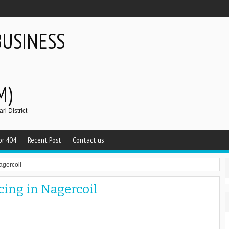
BUSINESS
M)
i District
or 404
Recent Post
Contact us
agercoil
cing in Nagercoil