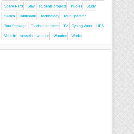
Spare Parts
Stay
students projects
studies
Study
Switch
Tamilnadu
Technology
Tour Operator
Tour Package
Tourist attractions
TV
Typing Work
UPS
Vehicle
vessels
website
Wooden
Works