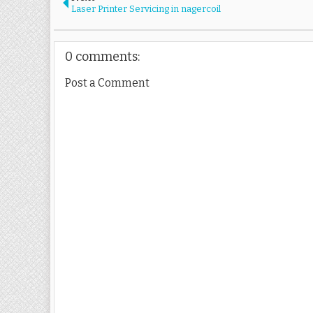
Laser Printer Servicing in nagercoil
0 comments:
Post a Comment