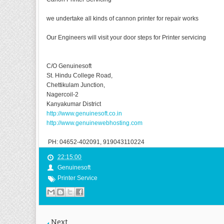
we undertake all kinds of cannon printer for repair works
Our Engineers will visit your door steps for Printer servicing
C/O Genuinesoft
St. Hindu College Road,
Chettikulam Junction,
Nagercoil-2
Kanyakumar District
http://www.genuinesoft.co.in
http://www.genuinewebhosting.com
PH: 04652-402091, 919043110224
22:15:00
Genuinesoft
Printer Service
Next