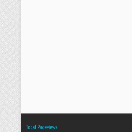
Total Pageviews