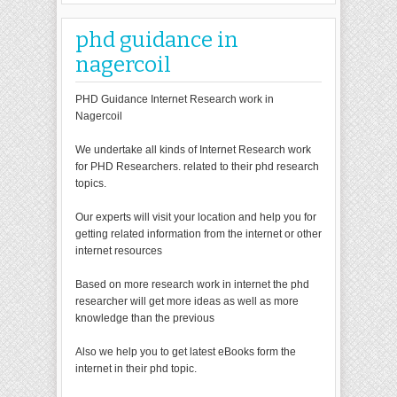
phd guidance in
nagercoil
PHD Guidance Internet Research work in
Nagercoil
We undertake all kinds of Internet Research work
for PHD Researchers. related to their phd research
topics.
Our experts will visit your location and help you for
getting related information from the internet or other
internet resources
Based on more research work in internet the phd
researcher will get more ideas as well as more
knowledge than the previous
Also we help you to get latest eBooks form the
internet in their phd topic.