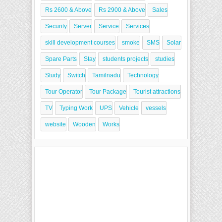
Rs 2600 & Above
Rs 2900 & Above
Sales
Security
Server
Service
Services
skill development courses
smoke
SMS
Solar
Spare Parts
Stay
students projects
studies
Study
Switch
Tamilnadu
Technology
Tour Operator
Tour Package
Tourist attractions
TV
Typing Work
UPS
Vehicle
vessels
website
Wooden
Works