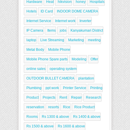
Hardware
Heat
hikvision
honey
Hospitals
Hotels
ID Card
INDOOR DOME CAMERA
Internet Service
Internet work
Inverter
IP Camera
Items
jobs
Kanyakumari District
laptop
Live Streaming
Marketing
meeting
Metal Body
Mobile Phone
Mobile Phone Spare parts
Modeling
Offer
online sales
operating system
OUTDOOR BULLET CAMERA
plantation
Plumbing
ppt work
Printer Service
Printing
Product
Projects
Rent
Repair
Research
reservation
resorts
Rice
Rice Product
Rooms
Rs 1300 & above
Rs 1400 & above
Rs 1500 & above
Rs 1600 & above