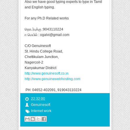
Also we have good typing experts to type in Tamil
and English typing.
For any Ph.D Related works
தொடர்புக்கு :9043110224
ஈ மெயில் : ogalvi@gmail.com
C/O Genuinesoft
St. Hindu College Road,
Chettikulam Junction,
Nagercoil-2
Kanyakumar District
http://www.genuinesoft.co.in
http://www.genuinewebhosting.com
PH: 04652-402091, 919043110224
22:32:00
Genuinesoft
Internet work