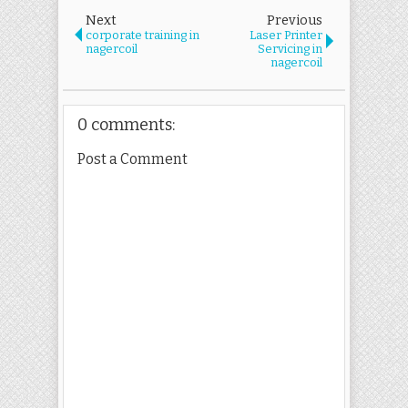
Next
Previous
corporate training in
Laser Printer
nagercoil
Servicing in
nagercoil
0 comments:
Post a Comment