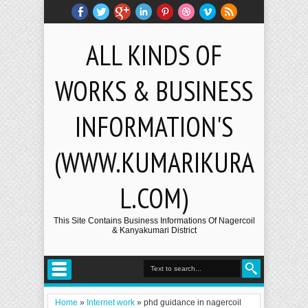
ALL KINDS OF
WORKS & BUSINESS
INFORMATION'S
(WWW.KUMARIKURA
L.COM)
This Site Contains Business Informations Of Nagercoil
& Kanyakumari District
Home
»
Internet work
»
phd guidance in nagercoil