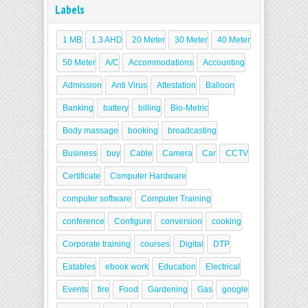
Labels
1 MB
1.3 AHD
20 Meter
30 Meter
40 Meter
50 Meter
A/C
Accommodations
Accounting
Admission
Anti Virus
Attestation
Balloon
Banking
battery
billing
Bio-Metric
Body massage
booking
broadcasting
Business
buy
Cable
Camera
Car
CCTV
Certificate
Computer Hardware
computer software
Computer Training
conference
Configure
conversion
cooking
Corporate training
courses
Digital
DTP
Eatables
ebook work
Education
Electrical
Events
fire
Food
Gardening
Gas
google