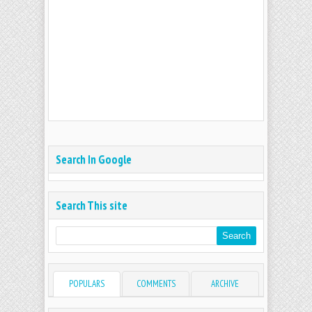
Search In Google
Search This site
POPULARS
COMMENTS
ARCHIVE