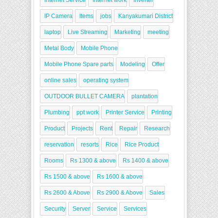
Internet Service
Internet work
Inverter
IP Camera
Items
jobs
Kanyakumari District
laptop
Live Streaming
Marketing
meeting
Metal Body
Mobile Phone
Mobile Phone Spare parts
Modeling
Offer
online sales
operating system
OUTDOOR BULLET CAMERA
plantation
Plumbing
ppt work
Printer Service
Printing
Product
Projects
Rent
Repair
Research
reservation
resorts
Rice
Rice Product
Rooms
Rs 1300 & above
Rs 1400 & above
Rs 1500 & above
Rs 1600 & above
Rs 2600 & Above
Rs 2900 & Above
Sales
Security
Server
Service
Services