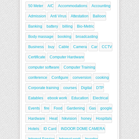
50 Meter
A/C
Accommodations
Accounting
Admission
Anti Virus
Attestation
Balloon
Banking
battery
billing
Bio-Metric
Body massage
booking
broadcasting
Business
buy
Cable
Camera
Car
CCTV
Certificate
Computer Hardware
computer software
Computer Training
conference
Configure
conversion
cooking
Corporate training
courses
Digital
DTP
Eatables
ebook work
Education
Electrical
Events
fire
Food
Gardening
Gas
google
Hardware
Heat
hikvision
honey
Hospitals
Hotels
ID Card
INDOOR DOME CAMERA