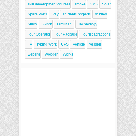
skill development courses
smoke
SMS
Solar
Spare Parts
Stay
students projects
studies
Study
Switch
Tamilnadu
Technology
Tour Operator
Tour Package
Tourist attractions
TV
Typing Work
UPS
Vehicle
vessels
website
Wooden
Works