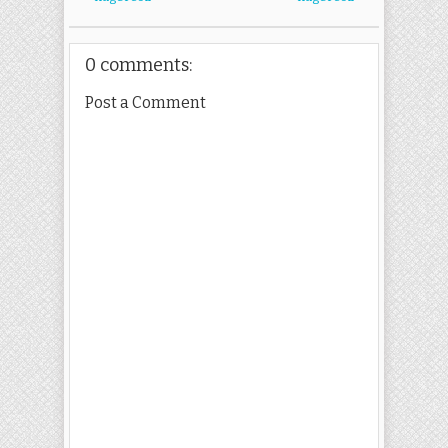
0 comments:
Post a Comment