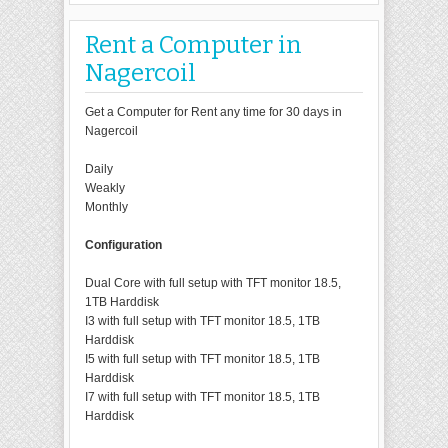
Rent a Computer in
Nagercoil
Get a Computer for Rent any time for 30 days in
Nagercoil
Daily
Weakly
Monthly
Configuration
Dual Core with full setup with TFT monitor 18.5,
1TB Harddisk
I3 with full setup with TFT monitor 18.5, 1TB
Harddisk
I5 with full setup with TFT monitor 18.5, 1TB
Harddisk
I7 with full setup with TFT monitor 18.5, 1TB
Harddisk