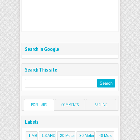
Search In Google
Search This site
POPULARS
COMMENTS
ARCHIVE
Labels
1 MB
1.3 AHD
20 Meter
30 Meter
40 Meter