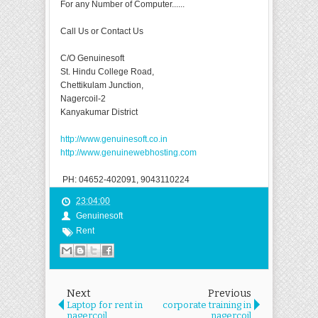
For any Number of Computer......
Call Us or Contact Us
C/O Genuinesoft
St. Hindu College Road,
Chettikulam Junction,
Nagercoil-2
Kanyakumar District
http://www.genuinesoft.co.in
http://www.genuinewebhosting.com
PH: 04652-402091, 9043110224
23:04:00
Genuinesoft
Rent
Next
Previous
Laptop for rent in
corporate training in
nagercoil
nagercoil