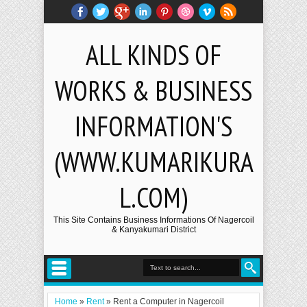
ALL KINDS OF
WORKS & BUSINESS
INFORMATION'S
(WWW.KUMARIKURA
L.COM)
This Site Contains Business Informations Of Nagercoil
& Kanyakumari District
Home
»
Rent
»
Rent a Computer in Nagercoil