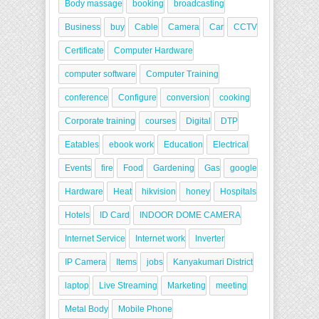
Body massage
booking
broadcasting
Business
buy
Cable
Camera
Car
CCTV
Certificate
Computer Hardware
computer software
Computer Training
conference
Configure
conversion
cooking
Corporate training
courses
Digital
DTP
Eatables
ebook work
Education
Electrical
Events
fire
Food
Gardening
Gas
google
Hardware
Heat
hikvision
honey
Hospitals
Hotels
ID Card
INDOOR DOME CAMERA
Internet Service
Internet work
Inverter
IP Camera
Items
jobs
Kanyakumari District
laptop
Live Streaming
Marketing
meeting
Metal Body
Mobile Phone