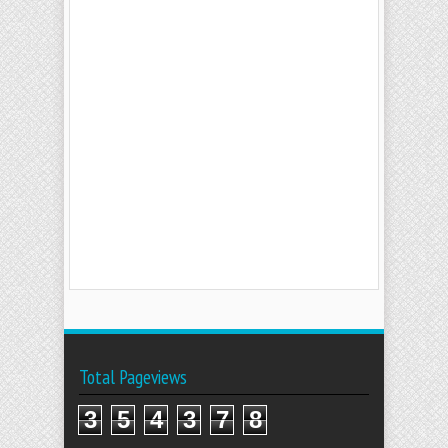
Total Pageviews
3
5
4
3
7
8