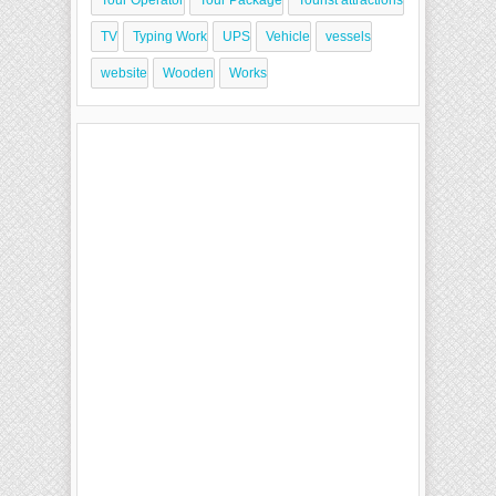
Tour Operator
Tour Package
Tourist attractions
TV
Typing Work
UPS
Vehicle
vessels
website
Wooden
Works