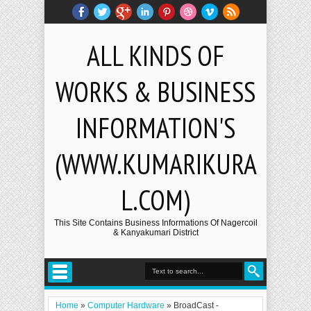
ALL KINDS OF
WORKS & BUSINESS
INFORMATION'S
(WWW.KUMARIKURA
L.COM)
This Site Contains Business Informations Of Nagercoil
& Kanyakumari District
Home
»
Computer Hardware
»
BroadCast -