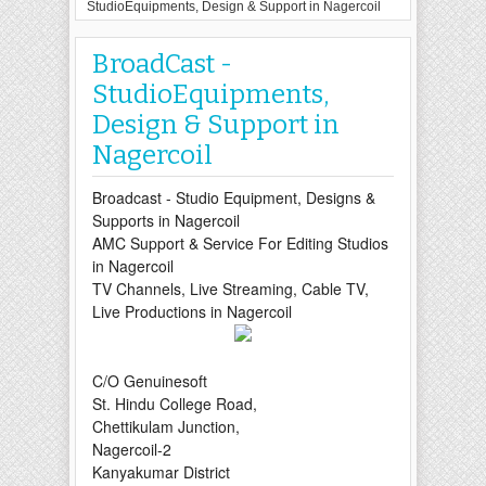
StudioEquipments, Design & Support in Nagercoil
BroadCast -
StudioEquipments,
Design & Support in
Nagercoil
Broadcast
- Studio Equipment, Designs &
Supports in Nagercoil
AMC Support & Service For Editing Studios
in Nagercoil
TV Channels, Live Streaming, Cable TV,
Live
Productions in Nagercoil
C/O Genuinesoft
St. Hindu College Road,
Chettikulam Junction,
Nagercoil-2
Kanyakumar District