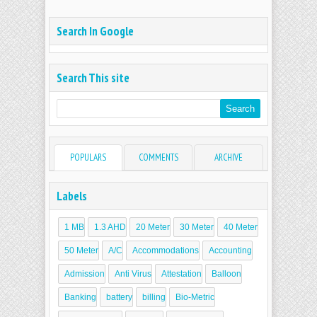
Search In Google
Search This site
POPULARS
COMMENTS
ARCHIVE
Labels
1 MB
1.3 AHD
20 Meter
30 Meter
40 Meter
50 Meter
A/C
Accommodations
Accounting
Admission
Anti Virus
Attestation
Balloon
Banking
battery
billing
Bio-Metric