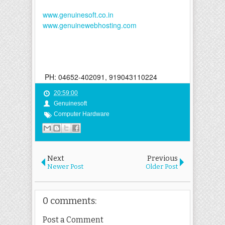
www.genuinesoft.co.in
www.genuinewebhosting.com
PH: 04652-402091, 919043110224
20:59:00
Genuinesoft
Computer Hardware
Next
Previous
Newer Post
Older Post
0 comments:
Post a Comment