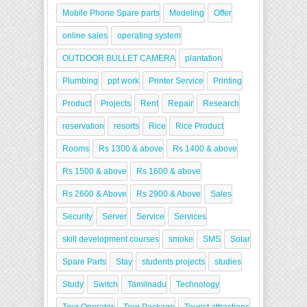
Mobile Phone Spare parts
Modeling
Offer
online sales
operating system
OUTDOOR BULLET CAMERA
plantation
Plumbing
ppt work
Printer Service
Printing
Product
Projects
Rent
Repair
Research
reservation
resorts
Rice
Rice Product
Rooms
Rs 1300 & above
Rs 1400 & above
Rs 1500 & above
Rs 1600 & above
Rs 2600 & Above
Rs 2900 & Above
Sales
Security
Server
Service
Services
skill development courses
smoke
SMS
Solar
Spare Parts
Stay
students projects
studies
Study
Switch
Tamilnadu
Technology