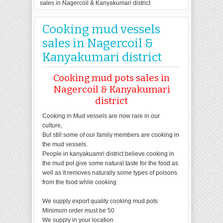
sales in Nagercoil & Kanyakumari district
Cooking mud vessels
sales in Nagercoil &
Kanyakumari district
Cooking mud pots sales in
Nagercoil & Kanyakumari
district
Cooking in Mud vessels are now rare in our
culture,
But still some of our family members are cooking in
the mud vessels.
People in kanyakuamri district believe cooking in
the mud pot give some natural taste for the food as
well as it removes naturally some types of poisons
from the food while cooking
We supply export quality cooking mud pots
Minimum order must be 50
We supply in your location