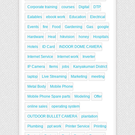
Corporate training
courses
Digital
DTP
Eatables
ebook work
Education
Electrical
Events
fire
Food
Gardening
Gas
google
Hardware
Heat
hikvision
honey
Hospitals
Hotels
ID Card
INDOOR DOME CAMERA
Internet Service
Internet work
Inverter
IP Camera
Items
jobs
Kanyakumari District
laptop
Live Streaming
Marketing
meeting
Metal Body
Mobile Phone
Mobile Phone Spare parts
Modeling
Offer
online sales
operating system
OUTDOOR BULLET CAMERA
plantation
Plumbing
ppt work
Printer Service
Printing