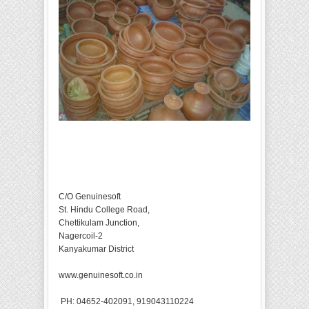
C/O Genuinesoft
St. Hindu College Road,
Chettikulam Junction,
Nagercoil-2
Kanyakumar District
www.genuinesoft.co.in
PH: 04652-402091, 919043110224