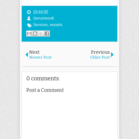
20:44:00
Genuinesoft
Services
,
vessels
Next
Previous
Newer Post
Older Post
0 comments:
Post a Comment