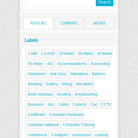
POPULARS
COMMENTS
ARCHIVE
Labels
1 MB
1.3 AHD
20 Meter
30 Meter
40 Meter
50 Meter
A/C
Accommodations
Accounting
Admission
Anti Virus
Attestation
Balloon
Banking
battery
billing
Bio-Metric
Body massage
booking
broadcasting
Business
buy
Cable
Camera
Car
CCTV
Certificate
Computer Hardware
computer software
Computer Training
conference
Configure
conversion
cooking