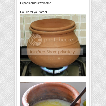
Exports orders welcome.
Call us for your order...