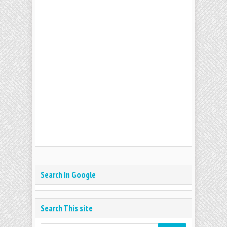
Search In Google
Search This site