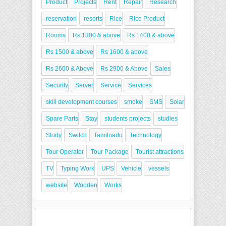
Product
Projects
Rent
Repair
Research
reservation
resorts
Rice
Rice Product
Rooms
Rs 1300 & above
Rs 1400 & above
Rs 1500 & above
Rs 1600 & above
Rs 2600 & Above
Rs 2900 & Above
Sales
Security
Server
Service
Services
skill development courses
smoke
SMS
Solar
Spare Parts
Stay
students projects
studies
Study
Switch
Tamilnadu
Technology
Tour Operator
Tour Package
Tourist attractions
TV
Typing Work
UPS
Vehicle
vessels
website
Wooden
Works