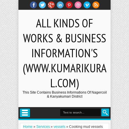
ALL KINDS OF
WORKS & BUSINESS
INFORMATION'S
(WWW.KUMARIKURA
L.COM)
This Site Contains Business Informations Of Nagercoil
& Kanyakumari District
Home
»
Services
»
vessels
»
Cooking mud vessels