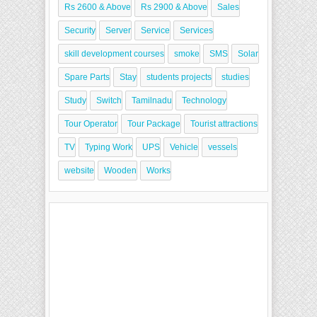
Rs 2600 & Above
Rs 2900 & Above
Sales
Security
Server
Service
Services
skill development courses
smoke
SMS
Solar
Spare Parts
Stay
students projects
studies
Study
Switch
Tamilnadu
Technology
Tour Operator
Tour Package
Tourist attractions
TV
Typing Work
UPS
Vehicle
vessels
website
Wooden
Works