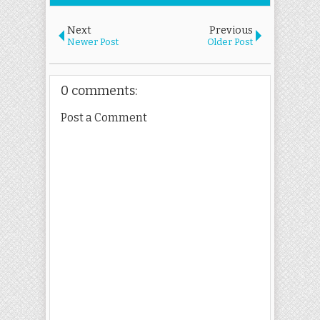
Next
Previous
Newer Post
Older Post
0 comments:
Post a Comment