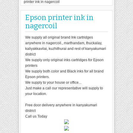
printer ink in nagercoil
Epson printer ink in
nagercoil
We supply all original brand Ink cartridges
anywhere in nagercoil., marthandam, thuckalay,
kaliyakkavilai, kuzhithurai and rest of kanyakumari
district
We supply only original inks cartridges for Epson
printers
We supply both color and Black inks for all brand
Epson printers.
We supply to your house or office...
Just make a call our representative will supply to
your location.
Free door delivery anywhere in kanyakumari
district
Call us Today