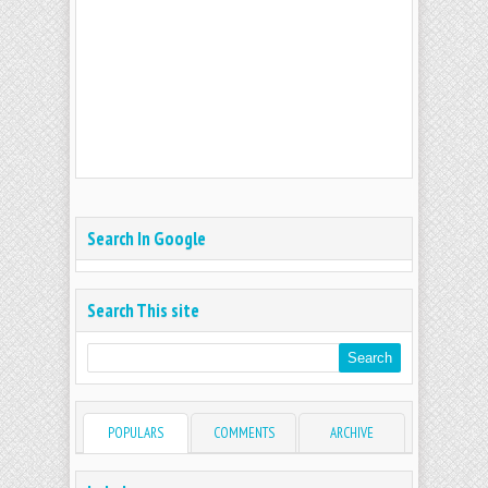
Search In Google
Search This site
POPULARS
COMMENTS
ARCHIVE