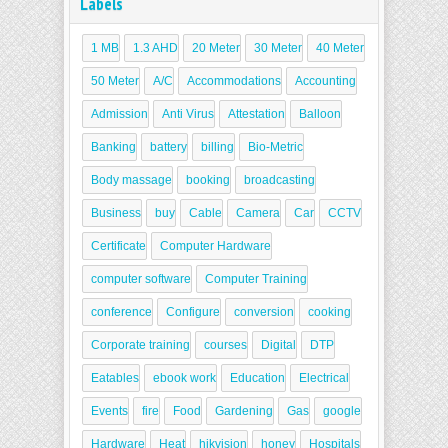
Labels
1 MB
1.3 AHD
20 Meter
30 Meter
40 Meter
50 Meter
A/C
Accommodations
Accounting
Admission
Anti Virus
Attestation
Balloon
Banking
battery
billing
Bio-Metric
Body massage
booking
broadcasting
Business
buy
Cable
Camera
Car
CCTV
Certificate
Computer Hardware
computer software
Computer Training
conference
Configure
conversion
cooking
Corporate training
courses
Digital
DTP
Eatables
ebook work
Education
Electrical
Events
fire
Food
Gardening
Gas
google
Hardware
Heat
hikvision
honey
Hospitals