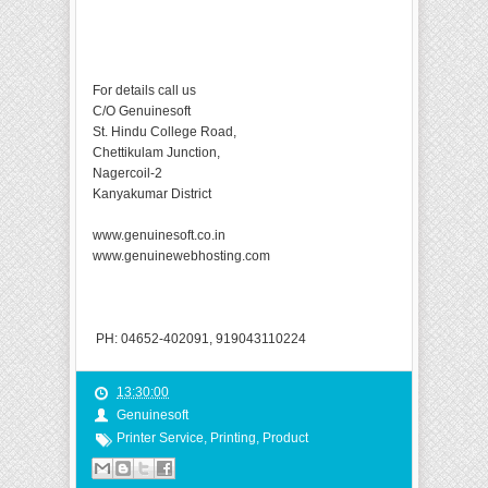
For details call us
C/O Genuinesoft
St. Hindu College Road,
Chettikulam Junction,
Nagercoil-2
Kanyakumar District
www.genuinesoft.co.in
www.genuinewebhosting.com
PH: 04652-402091, 919043110224
13:30:00
Genuinesoft
Printer Service
,
Printing
,
Product