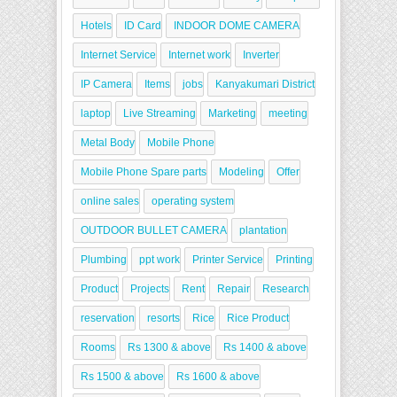
Hotels
ID Card
INDOOR DOME CAMERA
Internet Service
Internet work
Inverter
IP Camera
Items
jobs
Kanyakumari District
laptop
Live Streaming
Marketing
meeting
Metal Body
Mobile Phone
Mobile Phone Spare parts
Modeling
Offer
online sales
operating system
OUTDOOR BULLET CAMERA
plantation
Plumbing
ppt work
Printer Service
Printing
Product
Projects
Rent
Repair
Research
reservation
resorts
Rice
Rice Product
Rooms
Rs 1300 & above
Rs 1400 & above
Rs 1500 & above
Rs 1600 & above