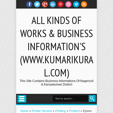
ALL KINDS OF
WORKS & BUSINESS
INFORMATION'S
(WWW.KUMARIKURA
L.COM)
This Site Contains Business Informations Of Nagercoil
& Kanyakumari District
Home
»
Printer Service
»
Printing
»
Product
»
Epson