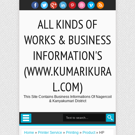
ALL KINDS OF
WORKS & BUSINESS
INFORMATION'S
(WWW.KUMARIKURA
L.COM)
This Site Contains Business Informations Of Nagercoil
& Kanyakumari District
Home
»
Printer Service
»
Printing
»
Product
»
HP