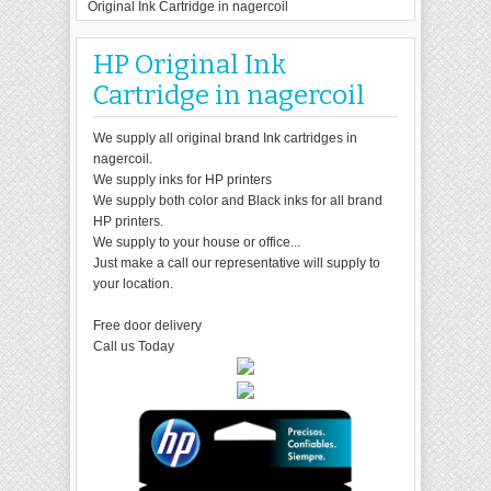
Original Ink Cartridge in nagercoil
HP Original Ink
Cartridge in nagercoil
We supply all original brand Ink cartridges in
nagercoil.
We supply inks for HP printers
We supply both color and Black inks for all brand
HP printers.
We supply to your house or office...
Just make a call our representative will supply to
your location.
Free door delivery
Call us Today