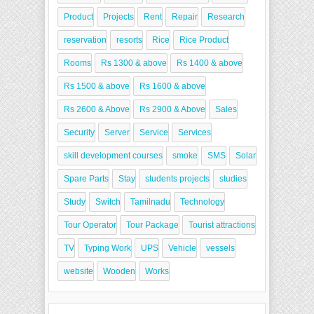
Product
Projects
Rent
Repair
Research
reservation
resorts
Rice
Rice Product
Rooms
Rs 1300 & above
Rs 1400 & above
Rs 1500 & above
Rs 1600 & above
Rs 2600 & Above
Rs 2900 & Above
Sales
Security
Server
Service
Services
skill development courses
smoke
SMS
Solar
Spare Parts
Stay
students projects
studies
Study
Switch
Tamilnadu
Technology
Tour Operator
Tour Package
Tourist attractions
TV
Typing Work
UPS
Vehicle
vessels
website
Wooden
Works