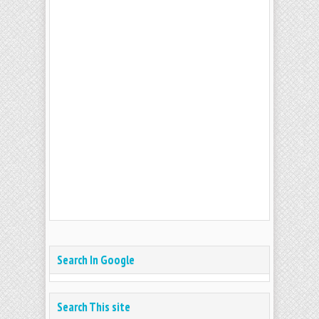
Search In Google
Search This site