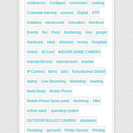
conference
Configure
conversion
cooking
Corporate training
courses
Digital
DTP
Eatables
ebook work
Education
Electrical
Events
fire
Food
Gardening
Gas
google
Hardware
Heat
hikvision
honey
Hospitals
Hotels
ID Card
INDOOR DOME CAMERA
Internet Service
Internet work
Inverter
IP Camera
Items
jobs
Kanyakumari District
laptop
Live Streaming
Marketing
meeting
Metal Body
Mobile Phone
Mobile Phone Spare parts
Modeling
Offer
online sales
operating system
OUTDOOR BULLET CAMERA
plantation
Plumbing
ppt work
Printer Service
Printing