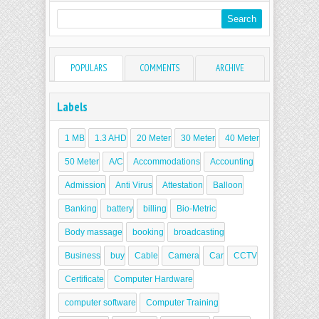
POPULARS
COMMENTS
ARCHIVE
Labels
1 MB
1.3 AHD
20 Meter
30 Meter
40 Meter
50 Meter
A/C
Accommodations
Accounting
Admission
Anti Virus
Attestation
Balloon
Banking
battery
billing
Bio-Metric
Body massage
booking
broadcasting
Business
buy
Cable
Camera
Car
CCTV
Certificate
Computer Hardware
computer software
Computer Training