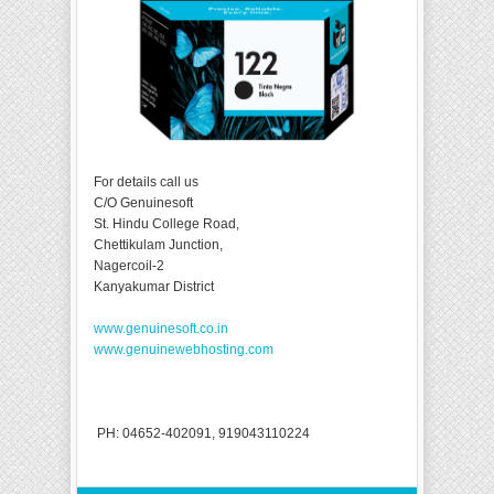
For details call us
C/O Genuinesoft
St. Hindu College Road,
Chettikulam Junction,
Nagercoil-2
Kanyakumar District
www.genuinesoft.co.in
www.genuinewebhosting.com
PH: 04652-402091, 919043110224