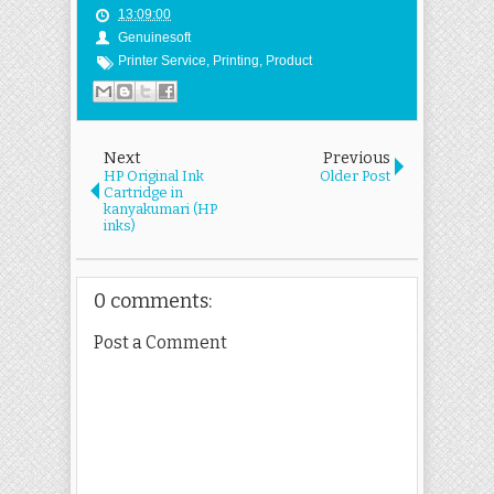
13:09:00
Genuinesoft
Printer Service
,
Printing
,
Product
Next
Previous
HP Original Ink
Older Post
Cartridge in
kanyakumari (HP
inks)
0 comments:
Post a Comment