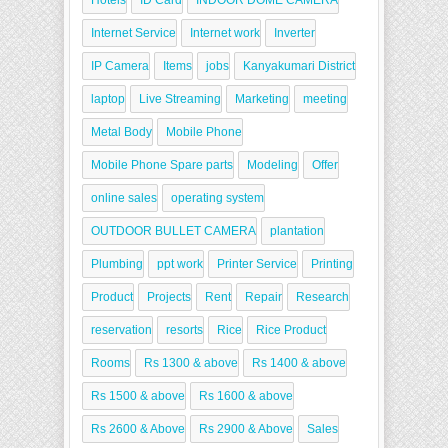
Hotels
ID Card
INDOOR DOME CAMERA
Internet Service
Internet work
Inverter
IP Camera
Items
jobs
Kanyakumari District
laptop
Live Streaming
Marketing
meeting
Metal Body
Mobile Phone
Mobile Phone Spare parts
Modeling
Offer
online sales
operating system
OUTDOOR BULLET CAMERA
plantation
Plumbing
ppt work
Printer Service
Printing
Product
Projects
Rent
Repair
Research
reservation
resorts
Rice
Rice Product
Rooms
Rs 1300 & above
Rs 1400 & above
Rs 1500 & above
Rs 1600 & above
Rs 2600 & Above
Rs 2900 & Above
Sales