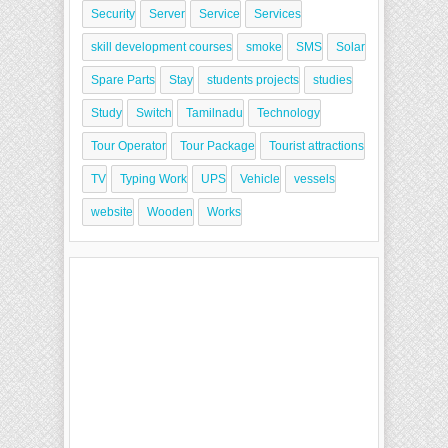
Security
Server
Service
Services
skill development courses
smoke
SMS
Solar
Spare Parts
Stay
students projects
studies
Study
Switch
Tamilnadu
Technology
Tour Operator
Tour Package
Tourist attractions
TV
Typing Work
UPS
Vehicle
vessels
website
Wooden
Works