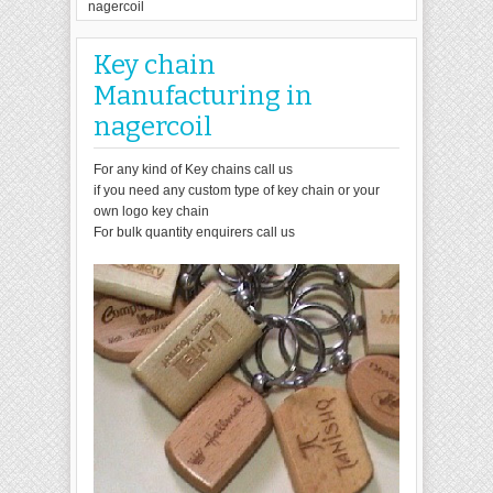
nagercoil
Key chain
Manufacturing in
nagercoil
For any kind of Key chains call us
if you need any custom type of key chain or your
own logo key chain
For bulk quantity enquirers call us