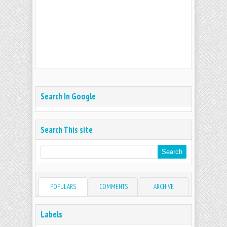
Search In Google
Search This site
POPULARS
COMMENTS
ARCHIVE
Labels