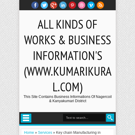
ALL KINDS OF
WORKS & BUSINESS
INFORMATION'S
(WWW.KUMARIKURA
L.COM)
This Site Contains Business Informations Of Nagercoil
& Kanyakumari District
Home
»
Services
»
Key chain Manufacturing in