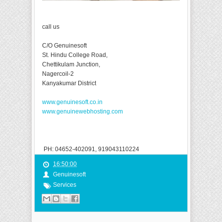
call us
C/O Genuinesoft
St. Hindu College Road,
Chettikulam Junction,
Nagercoil-2
Kanyakumar District
www.genuinesoft.co.in
www.genuinewebhosting.com
PH: 04652-402091, 919043110224
16:50:00
Genuinesoft
Services