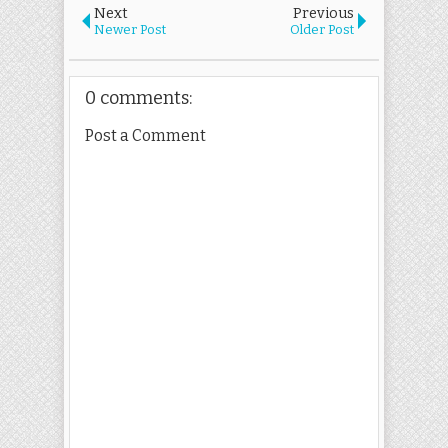
Next
Previous
Newer Post
Older Post
0 comments:
Post a Comment