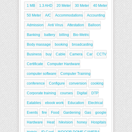
1 MB
1.3 AHD
20 Meter
30 Meter
40 Meter
50 Meter
A/C
Accommodations
Accounting
Admission
Anti Virus
Attestation
Balloon
Banking
battery
billing
Bio-Metric
Body massage
booking
broadcasting
Business
buy
Cable
Camera
Car
CCTV
Certificate
Computer Hardware
computer software
Computer Training
conference
Configure
conversion
cooking
Corporate training
courses
Digital
DTP
Eatables
ebook work
Education
Electrical
Events
fire
Food
Gardening
Gas
google
Hardware
Heat
hikvision
honey
Hospitals