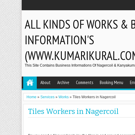
ALL KINDS OF WORKS & 
INFORMATION'S
(WWW.KUMARIKURAL.CO
This Site Contains Business Informations Of Nagercoil & Kanyakumar
About
Archive
Comments
Booking Menu
Err
Home
»
Services
»
Works
»
Tiles Workers in Nagercoil
Tiles Workers in Nagercoil