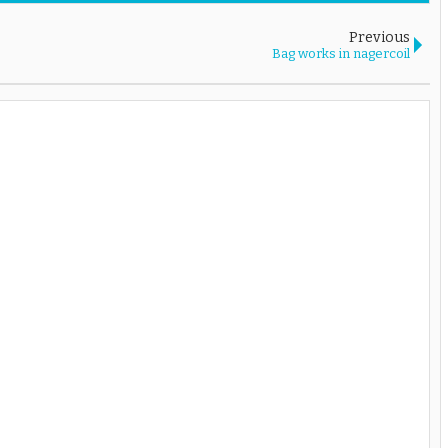
Previous
Bag works in nagercoil