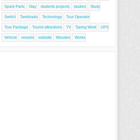
Spare Parts
Stay
students projects
studies
Study
Switch
Tamilnadu
Technology
Tour Operator
Tour Package
Tourist attractions
TV
Typing Work
UPS
Vehicle
vessels
website
Wooden
Works