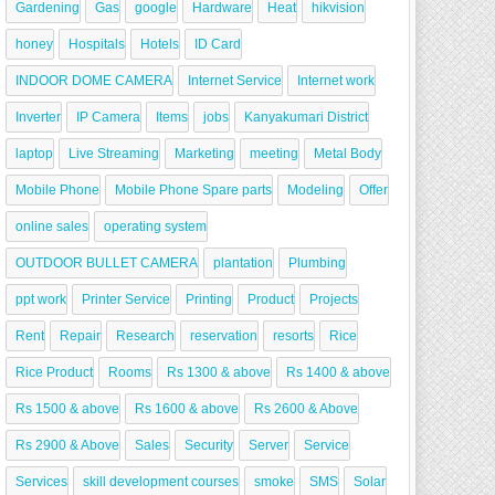
Gardening
Gas
google
Hardware
Heat
hikvision
honey
Hospitals
Hotels
ID Card
INDOOR DOME CAMERA
Internet Service
Internet work
Inverter
IP Camera
Items
jobs
Kanyakumari District
laptop
Live Streaming
Marketing
meeting
Metal Body
Mobile Phone
Mobile Phone Spare parts
Modeling
Offer
online sales
operating system
OUTDOOR BULLET CAMERA
plantation
Plumbing
ppt work
Printer Service
Printing
Product
Projects
Rent
Repair
Research
reservation
resorts
Rice
Rice Product
Rooms
Rs 1300 & above
Rs 1400 & above
Rs 1500 & above
Rs 1600 & above
Rs 2600 & Above
Rs 2900 & Above
Sales
Security
Server
Service
Services
skill development courses
smoke
SMS
Solar