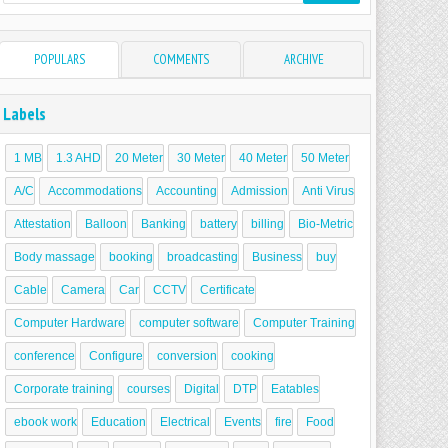
POPULARS
COMMENTS
ARCHIVE
Labels
1 MB
1.3 AHD
20 Meter
30 Meter
40 Meter
50 Meter
A/C
Accommodations
Accounting
Admission
Anti Virus
Attestation
Balloon
Banking
battery
billing
Bio-Metric
Body massage
booking
broadcasting
Business
buy
Cable
Camera
Car
CCTV
Certificate
Computer Hardware
computer software
Computer Training
conference
Configure
conversion
cooking
Corporate training
courses
Digital
DTP
Eatables
ebook work
Education
Electrical
Events
fire
Food