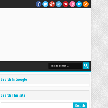
Search In Google
Search This site