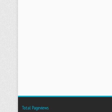
Total Pageviews