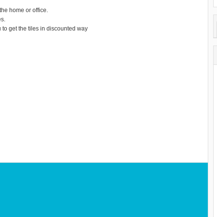
the home or office.
es.
to get the tiles in discounted way