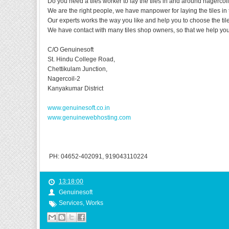
Do you need a tiles worker to lay the tiles in and around nagercoil
We are the right people, we have manpower for laying the tiles in 
Our experts works the way you like and help you to choose the til
We have contact with many tiles shop owners, so that we help you 
C/O Genuinesoft
St. Hindu College Road,
Chettikulam Junction,
Nagercoil-2
Kanyakumar District
www.genuinesoft.co.in
www.genuinewebhosting.com
PH: 04652-402091, 919043110224
13:18:00
Genuinesoft
Services
,
Works