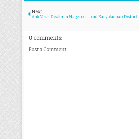
Next
Anti Virus Dealer in Nagercoil arnd Kanyakumari District
0 comments:
Post a Comment