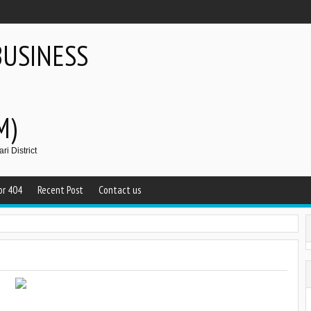
BUSINESS
M)
i District
or 404
Recent Post
Contact us