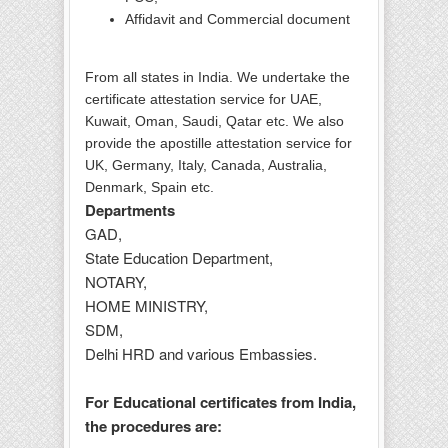
Affidavit and Commercial document
From all states in India. We undertake the
certificate attestation service for UAE,
Kuwait, Oman, Saudi, Qatar etc. We also
provide the apostille attestation service for
UK, Germany, Italy, Canada, Australia,
Denmark, Spain etc.
Departments
GAD,
State Education Department,
NOTARY,
HOME MINISTRY,
SDM,
Delhi HRD and various Embassies.
For Educational certificates from India,
the procedures are: