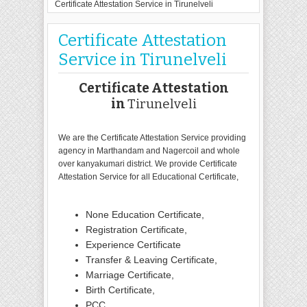
Certificate Attestation Service in Tirunelveli
Certificate Attestation
Service in Tirunelveli
Certificate Attestation
in
Tirunelveli
We are the Certificate Attestation Service providing
agency in Marthandam and Nagercoil and whole
over kanyakumari district. We provide Certificate
Attestation Service for all Educational Certificate,
None Education Certificate,
Registration Certificate,
Experience Certificate
Transfer & Leaving Certificate,
Marriage Certificate,
Birth Certificate,
PCC,