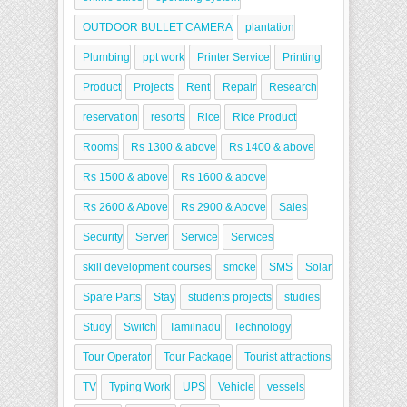
OUTDOOR BULLET CAMERA
plantation
Plumbing
ppt work
Printer Service
Printing
Product
Projects
Rent
Repair
Research
reservation
resorts
Rice
Rice Product
Rooms
Rs 1300 & above
Rs 1400 & above
Rs 1500 & above
Rs 1600 & above
Rs 2600 & Above
Rs 2900 & Above
Sales
Security
Server
Service
Services
skill development courses
smoke
SMS
Solar
Spare Parts
Stay
students projects
studies
Study
Switch
Tamilnadu
Technology
Tour Operator
Tour Package
Tourist attractions
TV
Typing Work
UPS
Vehicle
vessels