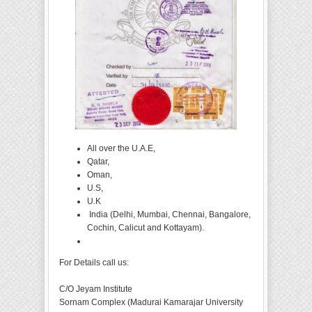
All over the U.A.E,
Qatar,
Oman,
U.S,
U.K
India (Delhi, Mumbai, Chennai, Bangalore,
Cochin, Calicut and Kottayam).
For Details call us:
C/O Jeyam Institute
Sornam Complex (Madurai Kamarajar University