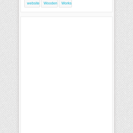
website
Wooden
Works