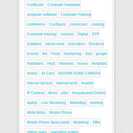
Certificate
Computer Hardware
computer software
Computer Training
conference
Configure
conversion
cooking
Corporate training
courses
Digital
DTP
Eatables
ebook work
Education
Electrical
Events
fire
Food
Gardening
Gas
google
Hardware
Heat
hikvision
honey
Hospitals
Hotels
ID Card
INDOOR DOME CAMERA
Internet Service
Internet work
Inverter
IP Camera
Items
jobs
Kanyakumari District
laptop
Live Streaming
Marketing
meeting
Metal Body
Mobile Phone
Mobile Phone Spare parts
Modeling
Offer
online sales
operating system