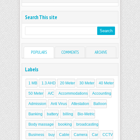
Search This site
POPULARS
COMMENTS
ARCHIVE
Labels
1 MB
1.3 AHD
20 Meter
30 Meter
40 Meter
50 Meter
A/C
Accommodations
Accounting
Admission
Anti Virus
Attestation
Balloon
Banking
battery
billing
Bio-Metric
Body massage
booking
broadcasting
Business
buy
Cable
Camera
Car
CCTV