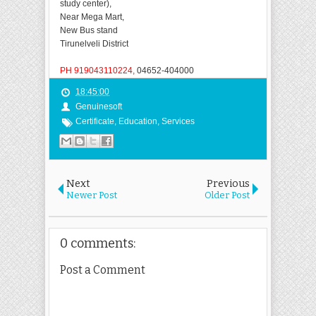
study center),
Near Mega Mart,
New
Bus stand
Tirunelveli District
PH 919043110224,
04652-404000
18:45:00
Genuinesoft
Certificate
,
Education
,
Services
Next
Previous
Newer Post
Older Post
0 comments:
Post a Comment