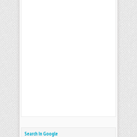
Search In Google