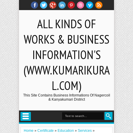
ALL KINDS OF
WORKS & BUSINESS
INFORMATION'S
(WWW.KUMARIKURA
L.COM)
This Site Contains Business Informations Of Nagercoil
& Kanyakumari District
Home
»
Certificate
»
Education
»
Services
»