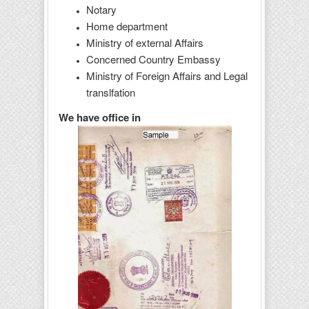
Notary
Home department
Ministry of external Affairs
Concerned Country Embassy
Ministry of Foreign Affairs and Legal
translfation
We have office in