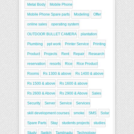
Metal Body
Mobile Phone
Mobile Phone Spare parts
Modeling
Offer
online sales
operating system
OUTDOOR BULLET CAMERA
plantation
Plumbing
ppt work
Printer Service
Printing
Product
Projects
Rent
Repair
Research
reservation
resorts
Rice
Rice Product
Rooms
Rs 1300 & above
Rs 1400 & above
Rs 1500 & above
Rs 1600 & above
Rs 2600 & Above
Rs 2900 & Above
Sales
Security
Server
Service
Services
skill development courses
smoke
SMS
Solar
Spare Parts
Stay
students projects
studies
Study
Switch
Tamilnadu
Technology