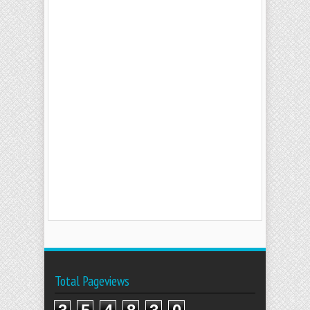
Total Pageviews