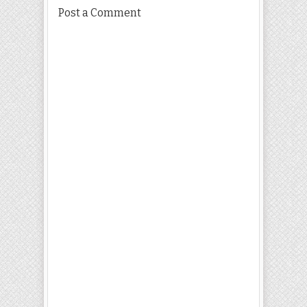
Post a Comment