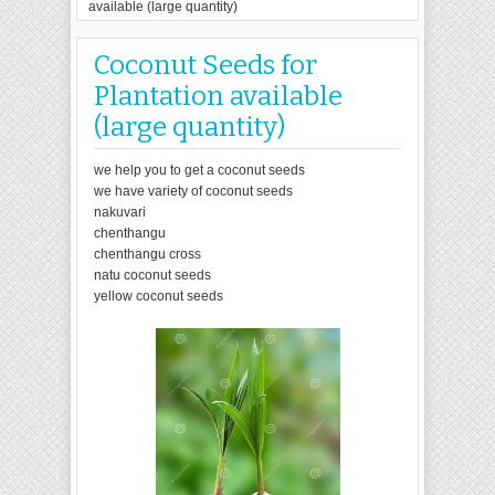
available (large quantity)
Coconut Seeds for
Plantation available
(large quantity)
we help you to get a coconut seeds
we have variety of coconut seeds
nakuvari
chenthangu
chenthangu cross
natu coconut seeds
yellow coconut seeds