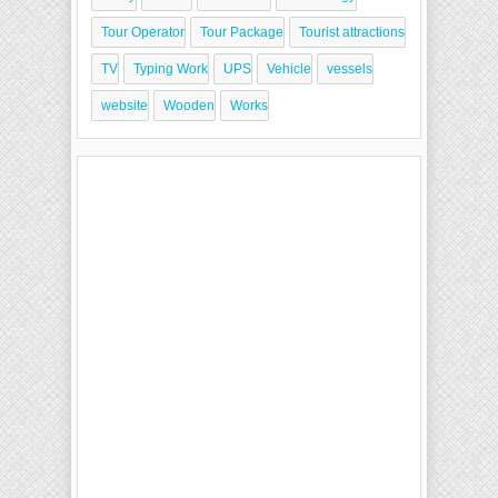
Tour Operator
Tour Package
Tourist attractions
TV
Typing Work
UPS
Vehicle
vessels
website
Wooden
Works