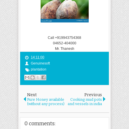
Call +919943754368
04652-404000
Mr. Thanesh
14:11:00
Genuinesoft
plantation
Next
Previous
Pure Honey available
Cooking mud pots
(without any process)
and vessels in india
0 comments: