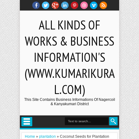
ALL KINDS OF
WORKS & BUSINESS
INFORMATION'S
(WWW.KUMARIKURA
L.COM)
This Site Contains Business Informations Of Nagercoil
& Kanyakumari District
Home
»
plantation
»
Coconut Seeds for Plantation