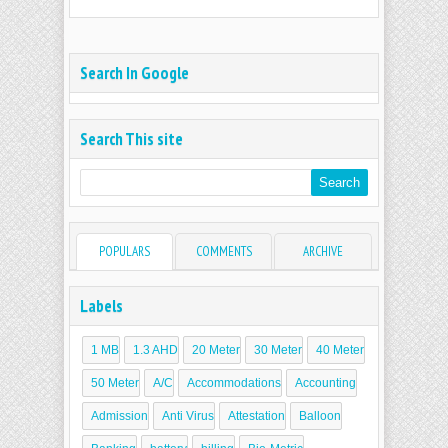
Search In Google
Search This site
POPULARS
COMMENTS
ARCHIVE
Labels
1 MB
1.3 AHD
20 Meter
30 Meter
40 Meter
50 Meter
A/C
Accommodations
Accounting
Admission
Anti Virus
Attestation
Balloon