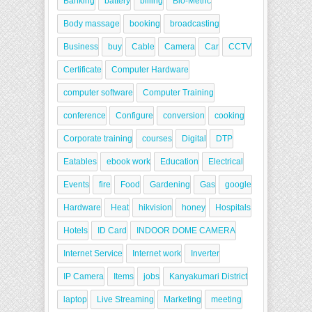
Banking
battery
billing
Bio-Metric
Body massage
booking
broadcasting
Business
buy
Cable
Camera
Car
CCTV
Certificate
Computer Hardware
computer software
Computer Training
conference
Configure
conversion
cooking
Corporate training
courses
Digital
DTP
Eatables
ebook work
Education
Electrical
Events
fire
Food
Gardening
Gas
google
Hardware
Heat
hikvision
honey
Hospitals
Hotels
ID Card
INDOOR DOME CAMERA
Internet Service
Internet work
Inverter
IP Camera
Items
jobs
Kanyakumari District
laptop
Live Streaming
Marketing
meeting