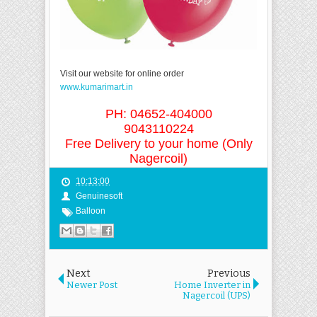
Visit our website for online order
www.kumarimart.in
PH: 04652-404000
9043110224
Free Delivery to your home (Only
Nagercoil)
10:13:00
Genuinesoft
Balloon
Next
Previous
Newer Post
Home Inverter in
Nagercoil (UPS)