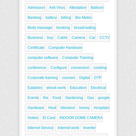
Admission
Anti Virus
Attestation
Balloon
Banking
battery
billing
Bio-Metric
Body massage
booking
broadcasting
Business
buy
Cable
Camera
Car
CCTV
Certificate
Computer Hardware
computer software
Computer Training
conference
Configure
conversion
cooking
Corporate training
courses
Digital
DTP
Eatables
ebook work
Education
Electrical
Events
fire
Food
Gardening
Gas
google
Hardware
Heat
hikvision
honey
Hospitals
Hotels
ID Card
INDOOR DOME CAMERA
Internet Service
Internet work
Inverter