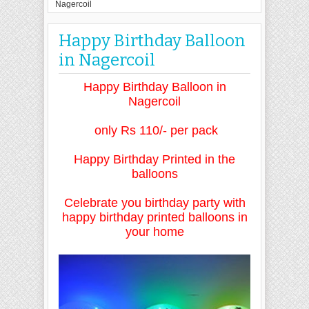
Nagercoil
Happy Birthday Balloon
in Nagercoil
Happy Birthday Balloon in
Nagercoil
only Rs 110/- per pack
Happy Birthday Printed in the
balloons
Celebrate
you birthday party with
happy birthday printed balloons in
your home