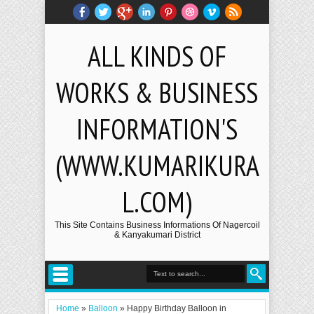
ALL KINDS OF
WORKS & BUSINESS
INFORMATION'S
(WWW.KUMARIKURA
L.COM)
This Site Contains Business Informations Of Nagercoil
& Kanyakumari District
Home
»
Balloon
»
Happy Birthday Balloon in