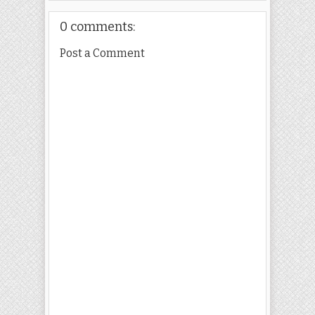
0 comments:
Post a Comment