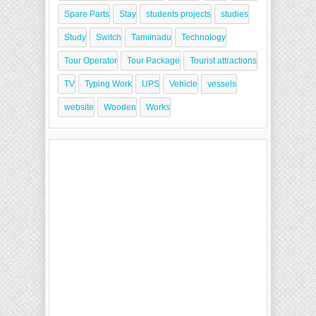
Spare Parts
Stay
students projects
studies
Study
Switch
Tamilnadu
Technology
Tour Operator
Tour Package
Tourist attractions
TV
Typing Work
UPS
Vehicle
vessels
website
Wooden
Works