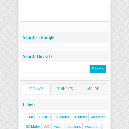
Search In Google
Search This site
POPULARS
COMMENTS
ARCHIVE
Labels
1 MB
1.3 AHD
20 Meter
30 Meter
40 Meter
50 Meter
A/C
Accommodations
Accounting