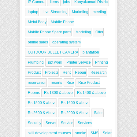
IP Camera
Items
jobs
Kanyakumari District
laptop
Live Streaming
Marketing
meeting
Metal Body
Mobile Phone
Mobile Phone Spare parts
Modeling
Offer
online sales
operating system
OUTDOOR BULLET CAMERA
plantation
Plumbing
ppt work
Printer Service
Printing
Product
Projects
Rent
Repair
Research
reservation
resorts
Rice
Rice Product
Rooms
Rs 1300 & above
Rs 1400 & above
Rs 1500 & above
Rs 1600 & above
Rs 2600 & Above
Rs 2900 & Above
Sales
Security
Server
Service
Services
skill development courses
smoke
SMS
Solar