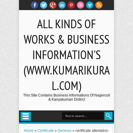
ALL KINDS OF
WORKS & BUSINESS
INFORMATION'S
(WWW.KUMARIKURA
L.COM)
This Site Contains Business Informations Of Nagercoil
& Kanyakumari District
Home
»
Certificate
»
Services
»
certificate attestation