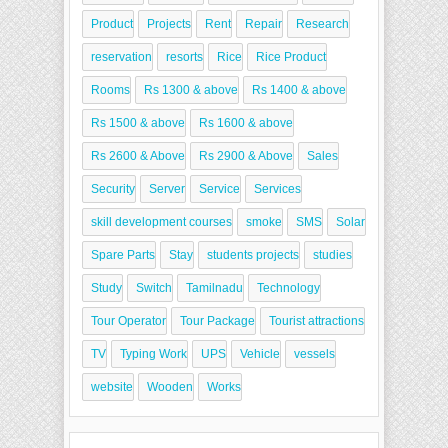
Product
Projects
Rent
Repair
Research
reservation
resorts
Rice
Rice Product
Rooms
Rs 1300 & above
Rs 1400 & above
Rs 1500 & above
Rs 1600 & above
Rs 2600 & Above
Rs 2900 & Above
Sales
Security
Server
Service
Services
skill development courses
smoke
SMS
Solar
Spare Parts
Stay
students projects
studies
Study
Switch
Tamilnadu
Technology
Tour Operator
Tour Package
Tourist attractions
TV
Typing Work
UPS
Vehicle
vessels
website
Wooden
Works