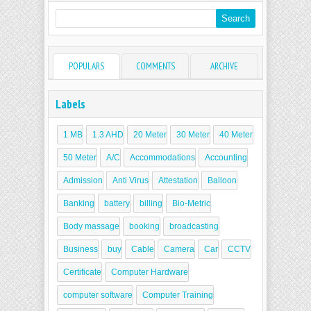
POPULARS
COMMENTS
ARCHIVE
Labels
1 MB
1.3 AHD
20 Meter
30 Meter
40 Meter
50 Meter
A/C
Accommodations
Accounting
Admission
Anti Virus
Attestation
Balloon
Banking
battery
billing
Bio-Metric
Body massage
booking
broadcasting
Business
buy
Cable
Camera
Car
CCTV
Certificate
Computer Hardware
computer software
Computer Training