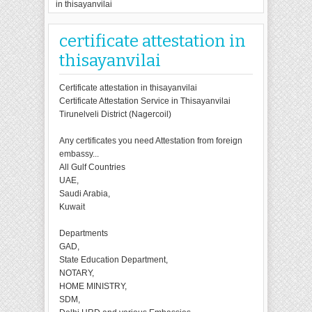
in thisayanvilai
certificate attestation in
thisayanvilai
Certificate attestation in thisayanvilai
Certificate Attestation Service in Thisayanvilai
Tirunelveli District (Nagercoil)
Any certificates you need Attestation from foreign
embassy...
All Gulf Countries
UAE,
Saudi Arabia,
Kuwait
Departments
GAD,
State Education Department,
NOTARY,
HOME MINISTRY,
SDM,