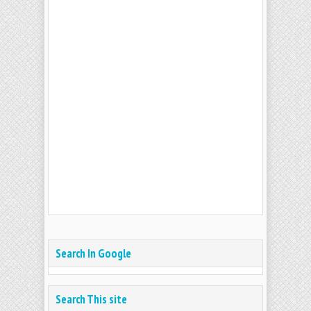
Search In Google
Search This site