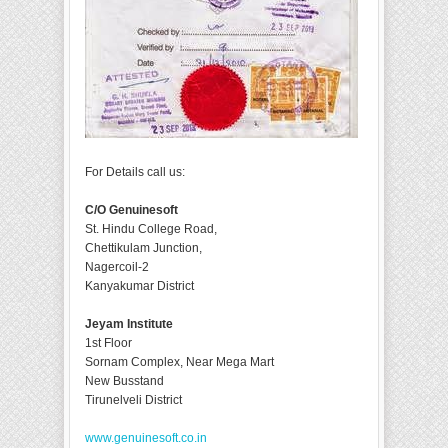
For Details call us:
C/O Genuinesoft
St. Hindu College Road,
Chettikulam Junction,
Nagercoil-2
Kanyakumar District
Jeyam Institute
1st Floor
Sornam Complex, Near Mega Mart
New Busstand
Tirunelveli District
www.genuinesoft.co.in