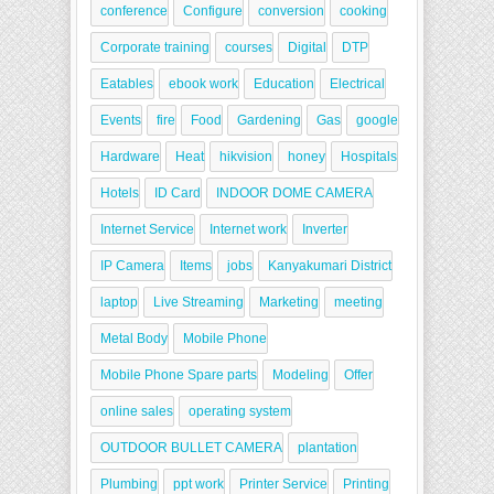
conference
Configure
conversion
cooking
Corporate training
courses
Digital
DTP
Eatables
ebook work
Education
Electrical
Events
fire
Food
Gardening
Gas
google
Hardware
Heat
hikvision
honey
Hospitals
Hotels
ID Card
INDOOR DOME CAMERA
Internet Service
Internet work
Inverter
IP Camera
Items
jobs
Kanyakumari District
laptop
Live Streaming
Marketing
meeting
Metal Body
Mobile Phone
Mobile Phone Spare parts
Modeling
Offer
online sales
operating system
OUTDOOR BULLET CAMERA
plantation
Plumbing
ppt work
Printer Service
Printing