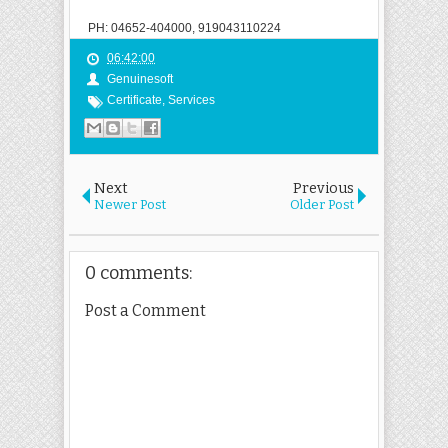
PH: 04652-404000, 919043110224
06:42:00
Genuinesoft
Certificate
,
Services
Next
Previous
Newer Post
Older Post
0 comments:
Post a Comment