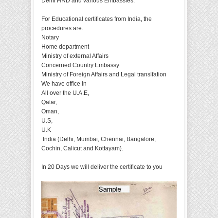
Delhi HRD and various Embassies.
For Educational certificates from India, the
procedures are:
Notary
Home department
Ministry of external Affairs
Concerned Country Embassy
Ministry of Foreign Affairs and Legal translfation
We have office in
All over the U.A.E,
Qatar,
Oman,
U.S,
U.K
India (Delhi, Mumbai, Chennai, Bangalore,
Cochin, Calicut and Kottayam).
In 20 Days we will deliver the certificate to you