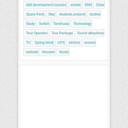
skill development courses
smoke
SMS
Solar
Spare Parts
Stay
students projects
studies
Study
Switch
Tamilnadu
Technology
Tour Operator
Tour Package
Tourist attractions
TV
Typing Work
UPS
Vehicle
vessels
website
Wooden
Works