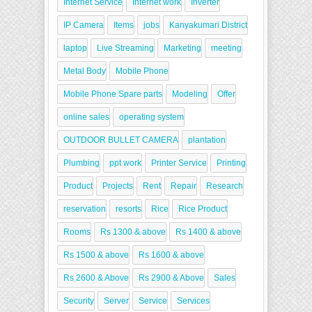
Internet Service
Internet work
Inverter
IP Camera
Items
jobs
Kanyakumari District
laptop
Live Streaming
Marketing
meeting
Metal Body
Mobile Phone
Mobile Phone Spare parts
Modeling
Offer
online sales
operating system
OUTDOOR BULLET CAMERA
plantation
Plumbing
ppt work
Printer Service
Printing
Product
Projects
Rent
Repair
Research
reservation
resorts
Rice
Rice Product
Rooms
Rs 1300 & above
Rs 1400 & above
Rs 1500 & above
Rs 1600 & above
Rs 2600 & Above
Rs 2900 & Above
Sales
Security
Server
Service
Services