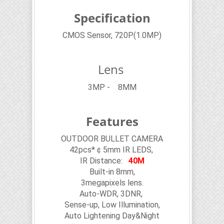
Specification
CMOS Sensor, 720P(1.0MP)
Lens
3MP - 8MM
Features
OUTDOOR BULLET CAMERA
42pcs*￠5mm IR LEDS,
IR Distance:
40M
Built-in 8mm,
3megapixels lens.
Auto-WDR, 3DNR,
Sense-up, Low Illumination,
Auto Lightening Day&Night