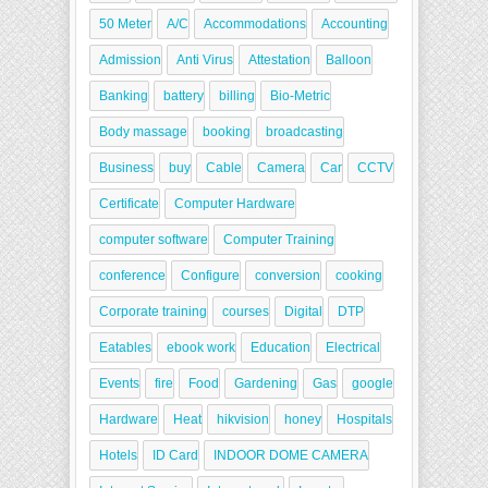
50 Meter
A/C
Accommodations
Accounting
Admission
Anti Virus
Attestation
Balloon
Banking
battery
billing
Bio-Metric
Body massage
booking
broadcasting
Business
buy
Cable
Camera
Car
CCTV
Certificate
Computer Hardware
computer software
Computer Training
conference
Configure
conversion
cooking
Corporate training
courses
Digital
DTP
Eatables
ebook work
Education
Electrical
Events
fire
Food
Gardening
Gas
google
Hardware
Heat
hikvision
honey
Hospitals
Hotels
ID Card
INDOOR DOME CAMERA