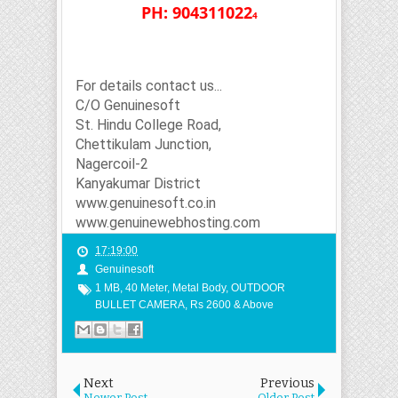
PH: 904311022
4
For details contact us...
C/O Genuinesoft
St. Hindu College Road,
Chettikulam Junction,
Nagercoil-2
Kanyakumar District
www.genuinesoft.co.in
www.genuinewebhosting.com
17:19:00
Genuinesoft
1 MB
,
40 Meter
,
Metal Body
,
OUTDOOR
BULLET CAMERA
,
Rs 2600 & Above
Next
Previous
Newer Post
Older Post