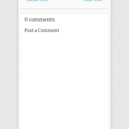
0 comments:
Post a Comment