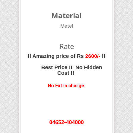
Material
Metel
Rate
!! Amazing price of Rs
2600
/-
!!
Best Price !! No Hidden
Cost !!
No Extra charge
04652-404000