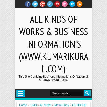
ALL KINDS OF
WORKS & BUSINESS
INFORMATION'S
(WWW.KUMARIKURA
L.COM)
This Site Contains Business Informations Of Nagercoil
& Kanyakumari District
Home
»
1 MB
»
40 Meter
»
Metal Body
»
OUTDOOR