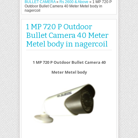
BULLET CAMERA
»
Rs 2600 & Above
»
1 MP 720 P
Outdoor Bullet Camera 40 Meter Metel body in
nagercoil
1 MP 720 P Outdoor
Bullet Camera 40 Meter
Metel body in nagercoil
1 MP 720 P Outdoor Bullet Camera 40
Meter Metel body