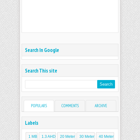
Search In Google
Search This site
POPULARS
COMMENTS
ARCHIVE
Labels
1 MB
1.3 AHD
20 Meter
30 Meter
40 Meter