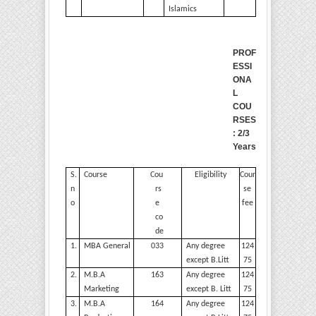
Islamics
PROF
ESSI
ONA
L
COU
RSES
: 2/3
Years
S.
Course
Cou
Eligibility
Cour
n
rs
se
o
e
fee
co
de
1.
MBA
General
033
Any degree
124
except
B.Litt
75
2.
M.B.A
163
Any degree
124
Marketing
except B.
Litt
75
3.
M.B.A
164
Any degree
124