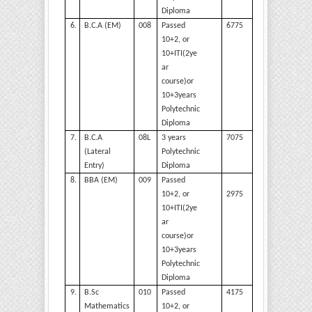
Diploma
6.
B.C.A
(EM)
008
Passed
6775
10+2, or
10+ITI(2ye
ar
course)or
10+3years
Polytechnic
Diploma
7.
B.C.A
08L
3 years
7075
(Lateral
Polytechnic
Entry)
Diploma
8.
BBA
(EM)
009
Passed
2975
10+2, or
10+ITI(2ye
ar
course)or
10+3years
Polytechnic
Diploma
9.
B.Sc
010
Passed
4175
Mathematics
10+2, or