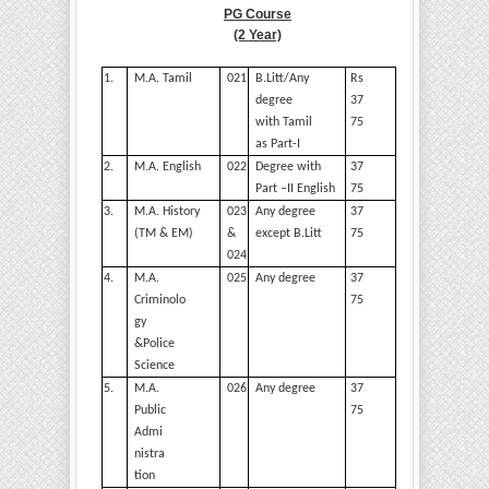
PG Course
(2
Year)
1.
M.A.
Tamil
021
B.Litt/Any
Rs
degree
37
with Tamil
75
as Part-I
2.
M.A.
English
022
Degree with
37
Part –II
English
75
3.
M.A. History
023
Any degree
37
(TM & EM)
&
except
B.Litt
75
024
4.
M.A.
025
Any degree
37
Criminolo
75
gy
&Police
Science
5.
M.A.
026
Any degree
37
Public
75
Admi
nistra
tion