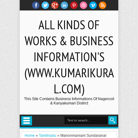
ALL KINDS OF
WORKS & BUSINESS
INFORMATION'S
(WWW.KUMARIKURA
L.COM)
This Site Contains Business Informations Of Nagercoil
& Kanyakumari District
Home
»
Tamilnadu
»
Manonmaniam Sundaranar