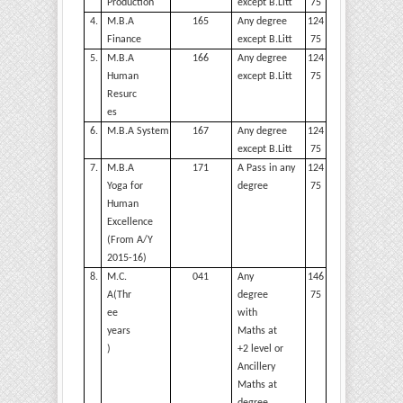
Production
except
B.Litt
75
4.
M.B.A
165
Any degree
124
Finance
except
B.Litt
75
5.
M.B.A
166
Any degree
124
Human
except
B.Litt
75
Resurc
es
6.
M.B.A
System
167
Any degree
124
except
B.Litt
75
7.
M.B.A
171
A Pass in any
124
Yoga for
degree
75
Human
Excellence
(From A/Y
2015-16)
8.
M.C.
041
Any
146
A(Thr
degree
75
ee
with
years
Maths at
)
+2 level or
Ancillery
Maths at
degree