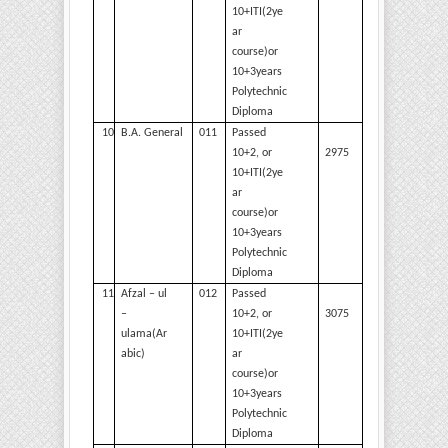
10+ITI(2ye
ar
course)or
10+3years
Polytechnic
Diploma
10
B.A.
General
011
Passed
2975
10+2, or
10+ITI(2ye
ar
course)or
10+3years
Polytechnic
Diploma
11
Afzal – ul
012
Passed
3075
–
10+2, or
ulama(Ar
10+ITI(2ye
abic)
ar
course)or
10+3years
Polytechnic
Diploma