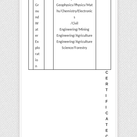
Gr
Geophysics/Physics/Mat
ou
hs/Chemistry/Electronic
nd
s
W
/Civil
at
Engineering/Mining
er
Engineering/Agriculture
Ex
Engineering/Agriculture
plo
Science/Forestry
rat
io
n
C
E
R
T
I
F
I
C
A
T
E
C