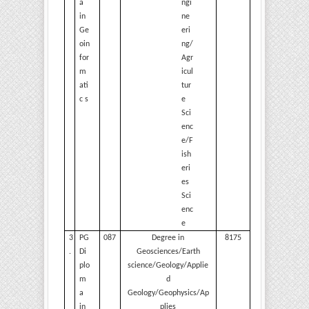
a
ngi
in
ne
Ge
eri
oin
ng/
for
Agr
m
icul
ati
tur
c s
e
Sci
enc
e/F
ish
eri
es
Sci
enc
e
3
PG
087
Degree in
8175
.
Di
Geosciences/Earth
plo
science/Geology/Applie
m
d
a
Geology/Geophysics/Ap
in
plies