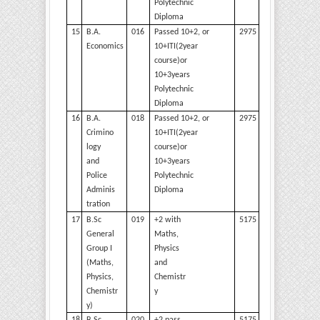
Polytechnic
Diploma
15
B.A.
016
Passed 10+2, or
2975
Economics
10+ITI(2year
course)or
10+3years
Polytechnic
Diploma
16
B.A.
018
Passed 10+2, or
2975
Crimino
10+ITI(2year
logy
course)or
and
10+3years
Police
Polytechnic
Adminis
Diploma
tration
17
B.Sc
019
+2 with
5175
General
Maths,
Group I
Physics
(Maths,
and
Physics,
Chemistr
Chemistr
y
y)