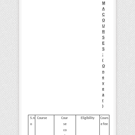
M
A
C
O
U
R
S
E
S
:
(
O
n
e
y
e
a
r
)
S.n
Course
Cour
Eligibility
Cours
o
se
e
fee
co