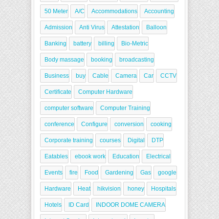
50 Meter
A/C
Accommodations
Accounting
Admission
Anti Virus
Attestation
Balloon
Banking
battery
billing
Bio-Metric
Body massage
booking
broadcasting
Business
buy
Cable
Camera
Car
CCTV
Certificate
Computer Hardware
computer software
Computer Training
conference
Configure
conversion
cooking
Corporate training
courses
Digital
DTP
Eatables
ebook work
Education
Electrical
Events
fire
Food
Gardening
Gas
google
Hardware
Heat
hikvision
honey
Hospitals
Hotels
ID Card
INDOOR DOME CAMERA