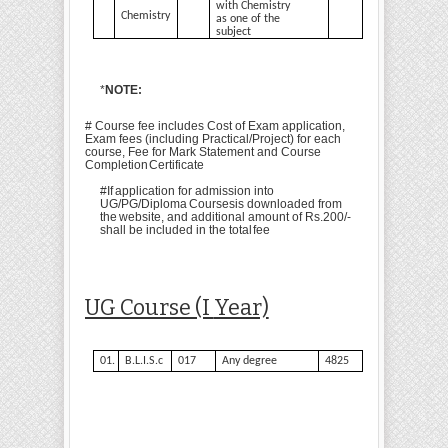
with Chemistry
Chemistry
as one of the
subject
*
NOTE:
# Course fee includes Cost of Exam application,
Exam fees (including Practical/Project) for each
course, Fee for Mark Statement and Course
Completion
Certificate
#
If
application
for
admission
into
UG/PG/Diploma
Courses
is
downloaded
from
the
website, and additional amount of Rs.200/-
shall be included in the total
fee
UG Course (I
Year)
01.
B.L.I.S.c
017
Any degree
4825