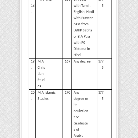
18
with Tamil,
5
.
English, Hindi
with Praveen
pass from
DBHP Sabha
or B.A Pass
with PG
Diploma in
Hindi
19
M.A
169
Any degree
377
.
Chris
5
tian
Studi
es
20
M.A Islamic
170
Any
377
.
Studies
degree or
5
its
equivalen
t or
Graduate
s of
Arabic