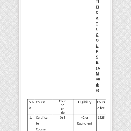
TI
FI
C
A
T
E
C
O
U
R
S
E:
( 6
M
on
th
s)
Cour
S.n
Course
Eligibility
Cours
se
o
e
fee
co
de
1.
Certifica
083
+2 or
1525
te
Equivalent
Course