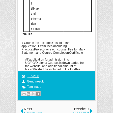
in
Library
and
Informa
tion
Science
*
NOTE:
# Course fee includes Cost of Exam
application, Exam fees (including
Practical/Project) for each course, Fee for Mark
Statement and Course Completion
Certificate
#
If
application
for
admission
into
UG/PG/Diploma
Courses
is
downloaded
from
the
website, and additional amount of
Rs.200/- shall be included in the total
fee
13:52:00
Genuinesoft
Tamilnadu
Next
Previous