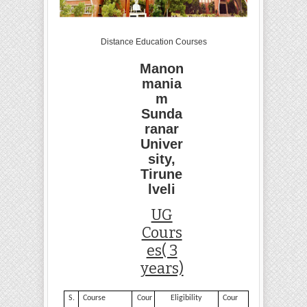
Distance Education Courses
Manon
mania
m
Sunda
ranar
Univer
sity,
Tirune
lveli
UG
Cours
es( 3
years)
S.
Course
Cour
Eligibility
Cour