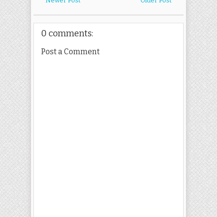
Newer Post
Older Post
0 comments:
Post a Comment