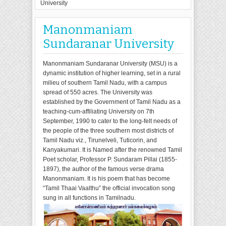
University
Manonmaniam
Sundaranar University
Manonmaniam Sundaranar University (MSU) is a
dynamic institution of higher learning, set in a rural
milieu of southern Tamil Nadu, with a campus
spread of 550 acres. The University was
established by the Government of Tamil Nadu as a
teaching-cum-affiliating University on 7th
September, 1990 to cater to the long-felt needs of
the people of the three southern most districts of
Tamil Nadu viz., Tirunelveli, Tuticorin, and
Kanyakumari. It is Named after the renowned Tamil
Poet scholar, Professor P. Sundaram Pillai (1855-
1897), the author of the famous verse drama
Manonmaniam. It is his poem that has become
“Tamil Thaai Vaalthu” the official invocation song
sung in all functions in Tamilnadu.