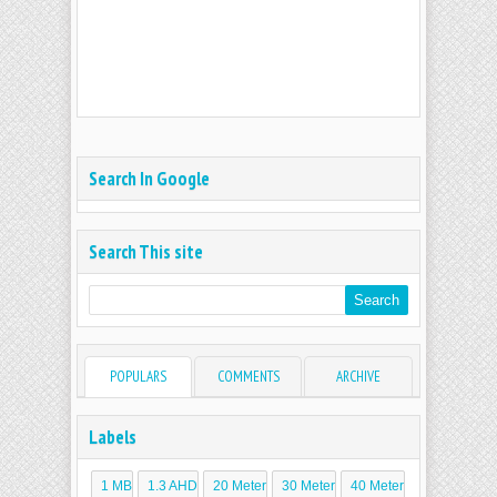
Search In Google
Search This site
POPULARS
COMMENTS
ARCHIVE
Labels
1 MB
1.3 AHD
20 Meter
30 Meter
40 Meter