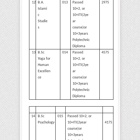
12
B.A.
013
Passed
2975
Islami
10+2, or
c
10+ITI(2ye
Studie
ar
s
course)or
10+3years
Polytechnic
Diploma
13
B.Sc
014
Passed
4575
Yoga for
10+2, or
Human
10+ITI(2ye
Excellen
ar
ce
course)or
10+3years
Polytechnic
Diploma
14
B.Sc
015
Passed 10+2, or
4175
Psychology
10+ITI(2year
course)or
10+3years