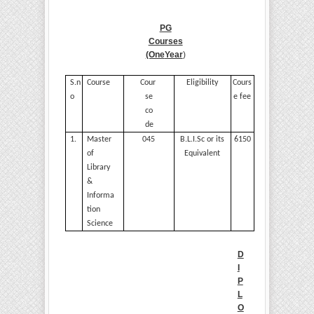
PG
Courses
(One
Year
)
S.n
Course
Cour
Eligibility
Cours
o
se
e
fee
co
de
1.
Master
045
B.L.I.Sc or its
6150
of
Equivalent
Library
&
Informa
tion
Science
D
I
P
L
O