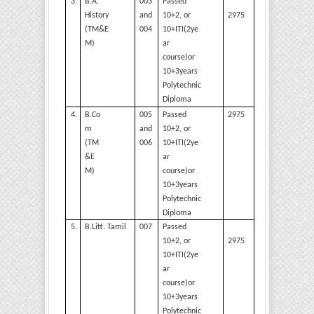
3.
B.A.
003
Passed
2975
History
and
10+2, or
(TM&E
004
10+ITI(2ye
M)
ar
course)or
10+3years
Polytechnic
Diploma
4.
B.Co
005
Passed
2975
m
and
10+2, or
(TM
006
10+ITI(2ye
&E
ar
M)
course)or
10+3years
Polytechnic
Diploma
5.
B.Litt.
Tamil
007
Passed
2975
10+2, or
10+ITI(2ye
ar
course)or
10+3years
Polytechnic