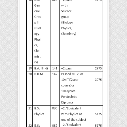
18
B.Sc
020
+2 pass
5175
Gen
with
eral
Science
Grou
group
p II
(Biology,
(Biol
Physics,
ogy,
Chemistry)
Physi
cs,
Che
mist
ry)
19
B.A.
Hindi
141
+2
pass
2975
20
B.B.M
149
Passed 10+2, or
3075
10+ITI(2year
course)or
10+3years
Polytechnic
Diploma
21
B.Sc
080
+2 /Equivalent
5175
Physics
with Physics as
one of the
subject
+2 /Equivalent
22
B.Sc
082
5175