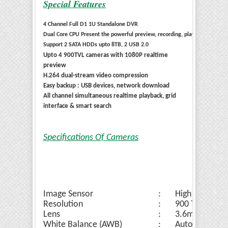
Special Features
4 Channel Full D1 1U Standalone DVR
Dual Core CPU Present the powerful preview, recording, playback & net
Support 2 SATA HDDs upto 8TB, 2 USB 2.0
Upto 4 900TVL cameras with 1080P realtime
preview
H.264 dual-stream video compression
Easy backup : USB devices, network download
All channel simultaneous realtime playback, grid
interface & smart search
Specifications Of Cameras
Image Sensor
:
High Quality 
Resolution
:
900 TVL
Lens
:
3.6mm Lens
White Balance (AWB)
:
Auto