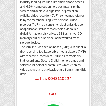
Industry-leading features like smart phone access
and H.264 compression help you maximize the
system and achieve a high level of protection.
A digital video recorder (DVR), sometimes referred
to by the merchandising term personal video
recorder (PVR), is a consumer electronics device
or application software that records video in a
digital format to a disk drive, USB flash drive, SD
memory card or other local or networked mass
storage device.
The term includes set-top boxes (STB) with direct to
disk recording facility,portable media players (PMP)
with recording, recorders (PMR) as camcorders
that record onto Secure Digital memory cards and
software for personal computers which enables
video capture and playback to and from a hard disk
drive.
call us 9043110224
(or)