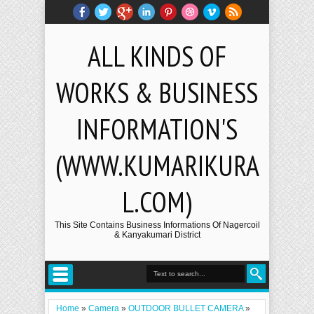
ALL KINDS OF
WORKS & BUSINESS
INFORMATION'S
(WWW.KUMARIKURA
L.COM)
This Site Contains Business Informations Of Nagercoil
& Kanyakumari District
Home
»
Camera
»
OUTDOOR BULLET CAMERA
»