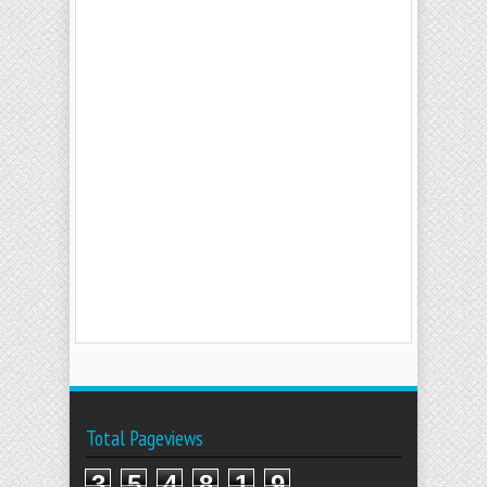
Total Pageviews
3
5
4
8
1
9