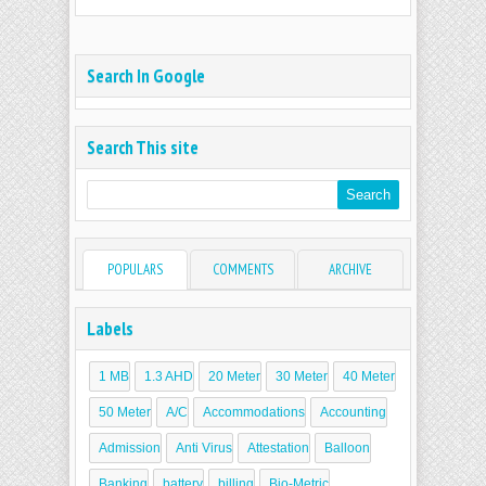
Search In Google
Search This site
POPULARS
COMMENTS
ARCHIVE
Labels
1 MB
1.3 AHD
20 Meter
30 Meter
40 Meter
50 Meter
A/C
Accommodations
Accounting
Admission
Anti Virus
Attestation
Balloon
Banking
battery
billing
Bio-Metric