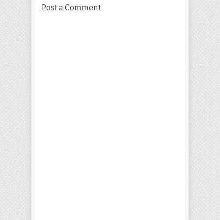
Post a Comment