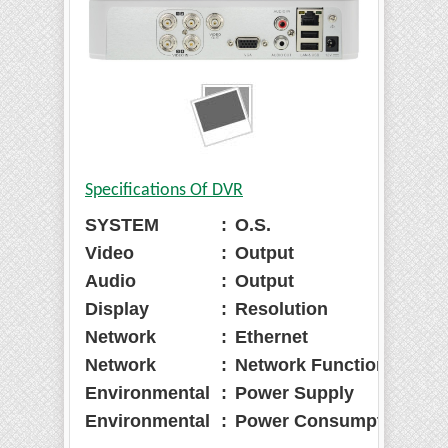
Specifications Of DVR
SYSTEM
:
O.S.
:
E
Video
:
Output
:
1
Audio
:
Output
:
1
Display
:
Resolution
:
1
Network
:
Ethernet
:
R
Network
:
Network Function
:
H
Environmental
:
Power Supply
:
D
Environmental
:
Power Consumption
:
1