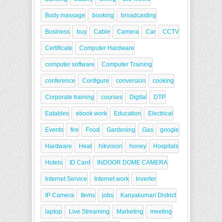
Body massage
booking
broadcasting
Business
buy
Cable
Camera
Car
CCTV
Certificate
Computer Hardware
computer software
Computer Training
conference
Configure
conversion
cooking
Corporate training
courses
Digital
DTP
Eatables
ebook work
Education
Electrical
Events
fire
Food
Gardening
Gas
google
Hardware
Heat
hikvision
honey
Hospitals
Hotels
ID Card
INDOOR DOME CAMERA
Internet Service
Internet work
Inverter
IP Camera
Items
jobs
Kanyakumari District
laptop
Live Streaming
Marketing
meeting