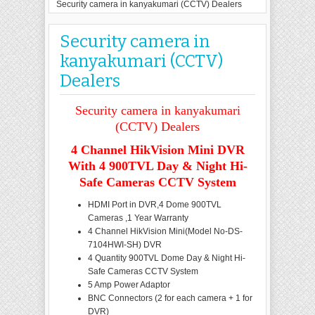
Security camera in kanyakumari (CCTV) Dealers
Security camera in
kanyakumari (CCTV)
Dealers
Security camera in kanyakumari
(CCTV) Dealers
4 Channel HikVision Mini DVR
With 4 900TVL Day & Night Hi-
Safe Cameras CCTV System
HDMI Port in DVR,4 Dome 900TVL
Cameras ,1 Year Warranty
4 Channel HikVision Mini(Model No-DS-
7104HWI-SH) DVR
4 Quantity 900TVL Dome Day & Night Hi-
Safe Cameras CCTV System
5 Amp Power Adaptor
BNC Connectors (2 for each camera + 1 for
DVR)