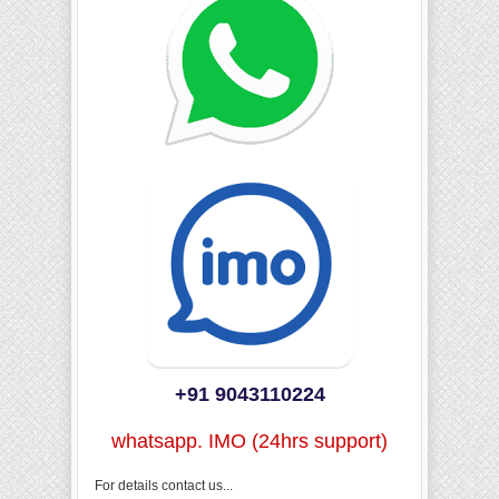
+91 9043110224
whatsapp. IMO (24hrs support)
For details contact us...