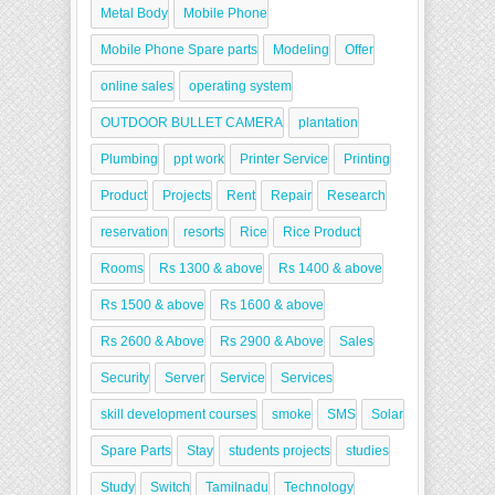
Metal Body
Mobile Phone
Mobile Phone Spare parts
Modeling
Offer
online sales
operating system
OUTDOOR BULLET CAMERA
plantation
Plumbing
ppt work
Printer Service
Printing
Product
Projects
Rent
Repair
Research
reservation
resorts
Rice
Rice Product
Rooms
Rs 1300 & above
Rs 1400 & above
Rs 1500 & above
Rs 1600 & above
Rs 2600 & Above
Rs 2900 & Above
Sales
Security
Server
Service
Services
skill development courses
smoke
SMS
Solar
Spare Parts
Stay
students projects
studies
Study
Switch
Tamilnadu
Technology