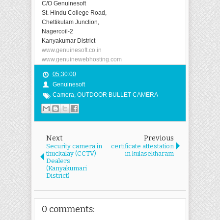
C/O Genuinesoft
St. Hindu College Road,
Chettikulam Junction,
Nagercoil-2
Kanyakumar District
www.genuinesoft.co.in
www.genuinewebhosting.com
05:30:00
Genuinesoft
Camera
,
OUTDOOR BULLET CAMERA
Next
Previous
Security camera in
certificate attestation
thuckalay (CCTV)
in kulasekharam
Dealers
(Kanyakumari
District)
0 comments: