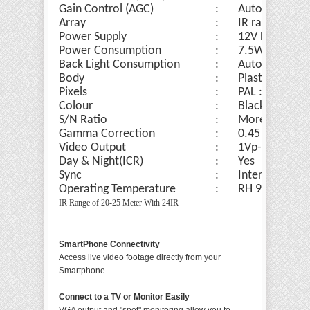
Gain Control (AGC)
:
Auto
Array
:
IR range of 20
Power Supply
:
12V DC
Power Consumption
:
7.5W
Back Light Consumption
:
Auto
Body
:
Plastic Done 
Pixels
:
PAL : 811x508
Colour
:
Black/ White
S/N Ratio
:
More Than 50
Gamma Correction
:
0.45
Video Output
:
1Vp-p, 75ohm
Day & Night(ICR)
:
Yes
Sync
:
Internal Sync
Operating Temperature
:
RH 95% Max
IR Range of 20-25 Meter With 24IR
SmartPhone Connectivity
Access live video footage directly from your
Smartphone..
Connect to a TV or Monitor Easily