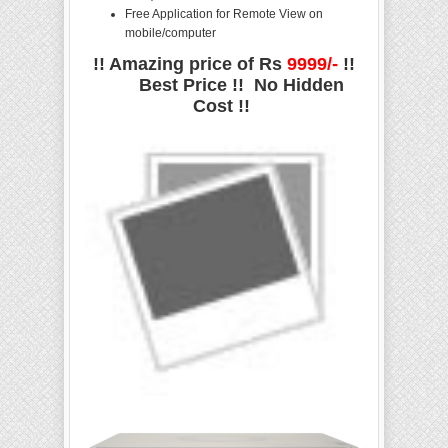
Free Application for Remote View on
mobile/computer
!! Amazing price of Rs
9999/-
!!
Best Price !! No Hidden
Cost !!