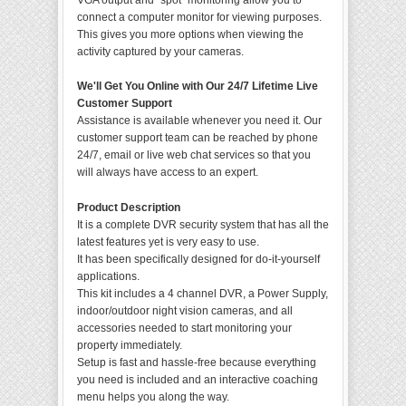
VGA output and "spot" monitoring allow you to
connect a computer monitor for viewing purposes.
This gives you more options when viewing the
activity captured by your cameras.
We'll Get You Online with Our 24/7 Lifetime Live
Customer Support
Assistance is available whenever you need it. Our
customer support team can be reached by phone
24/7, email or live web chat services so that you
will always have access to an expert.
Product Description
It is a complete DVR security system that has all the
latest features yet is very easy to use.
It has been specifically designed for do-it-yourself
applications.
This kit includes a 4 channel DVR, a Power Supply,
indoor/outdoor night vision cameras, and all
accessories needed to start monitoring your
property immediately.
Setup is fast and hassle-free because everything
you need is included and an interactive coaching
menu helps you along the way.