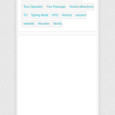
Tour Operator
Tour Package
Tourist attractions
TV
Typing Work
UPS
Vehicle
vessels
website
Wooden
Works