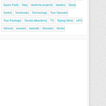
Spare Parts
Stay
students projects
studies
Study
Switch
Tamilnadu
Technology
Tour Operator
Tour Package
Tourist attractions
TV
Typing Work
UPS
Vehicle
vessels
website
Wooden
Works