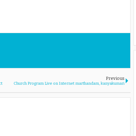
Previous
ct
Church Program Live on Internet marthandam, kanyakumari