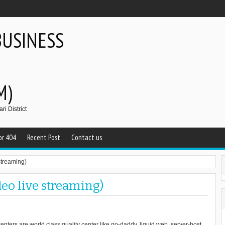
BUSINESS
M)
i District
or 404
Recent Post
Contact us
streaming)
deo live streaming)
enters are world class quality center like go-daddy, liquid web, server-host