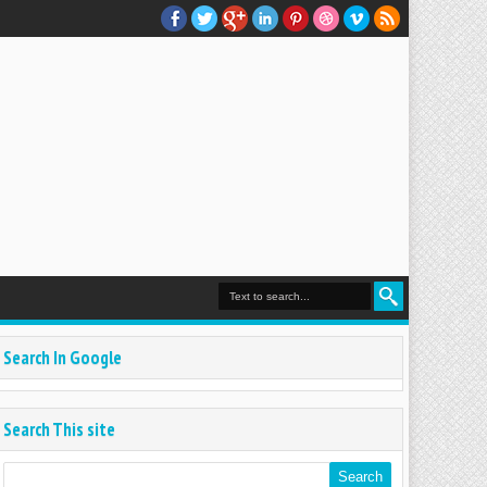
Search In Google
Search This site