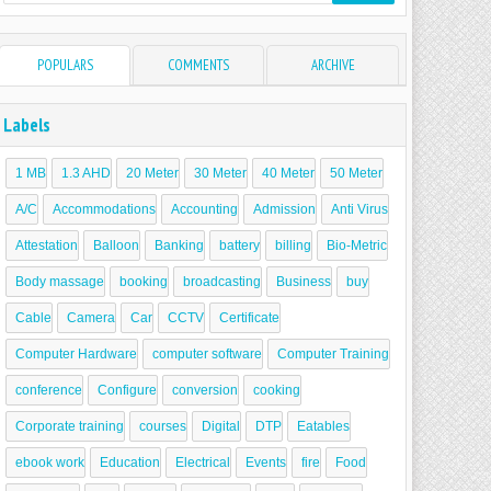
POPULARS
COMMENTS
ARCHIVE
Labels
1 MB
1.3 AHD
20 Meter
30 Meter
40 Meter
50 Meter
A/C
Accommodations
Accounting
Admission
Anti Virus
Attestation
Balloon
Banking
battery
billing
Bio-Metric
Body massage
booking
broadcasting
Business
buy
Cable
Camera
Car
CCTV
Certificate
Computer Hardware
computer software
Computer Training
conference
Configure
conversion
cooking
Corporate training
courses
Digital
DTP
Eatables
ebook work
Education
Electrical
Events
fire
Food