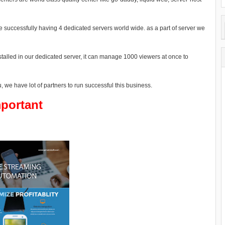
 successfully having 4 dedicated servers world wide. as a part of server we
alled in our dedicated server, it can manage 1000 viewers at once to
 we have lot of partners to run successful this business.
portant