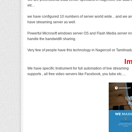
etc...
we have configured 10 numbers of server world wide... and we are
have streaming server as well.
Powerful Microsoft windows server OS and Flash Media server inst
handle the bandwidth sharing.
Very few of people have this technology in Nagercoil or Tamilnadu,
Im
We have specific Instrument for full automation of live streaming
supports , all free video servers like Facebook, you tube etc.....