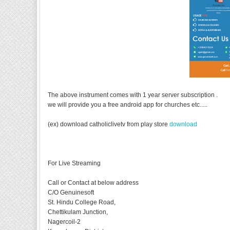
The above instrument comes with 1 year server subscription .
we will provide you a free android app for churches etc.....
(ex) download catholiclivetv from play store
download
For Live Streaming
Call or Contact at below address
C/O Genuinesoft
St. Hindu College Road,
Chettikulam Junction,
Nagercoil-2