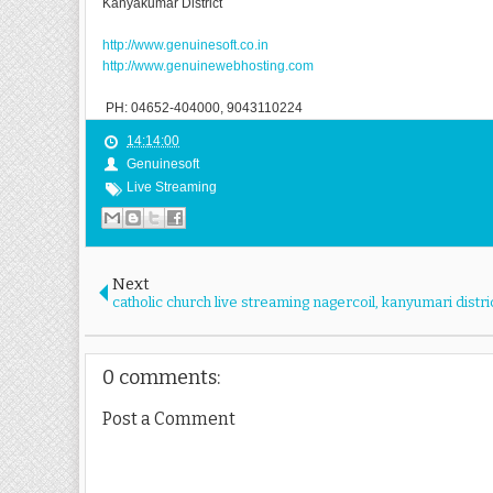
Kanyakumar District
http://www.genuinesoft.co.in
http://www.genuinewebhosting.com
PH: 04652-404000, 9043110224
14:14:00
Genuinesoft
Live Streaming
Next
catholic church live streaming nagercoil, kanyumari distri
0 comments:
Post a Comment