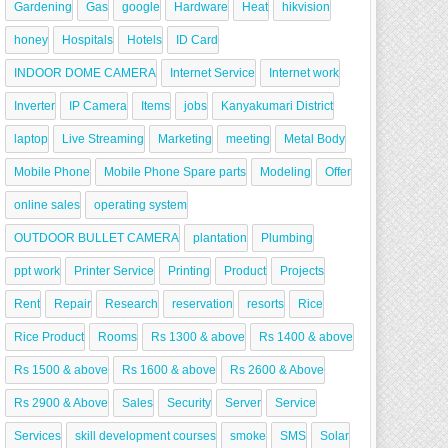
Gardening
Gas
google
Hardware
Heat
hikvision
honey
Hospitals
Hotels
ID Card
INDOOR DOME CAMERA
Internet Service
Internet work
Inverter
IP Camera
Items
jobs
Kanyakumari District
laptop
Live Streaming
Marketing
meeting
Metal Body
Mobile Phone
Mobile Phone Spare parts
Modeling
Offer
online sales
operating system
OUTDOOR BULLET CAMERA
plantation
Plumbing
ppt work
Printer Service
Printing
Product
Projects
Rent
Repair
Research
reservation
resorts
Rice
Rice Product
Rooms
Rs 1300 & above
Rs 1400 & above
Rs 1500 & above
Rs 1600 & above
Rs 2600 & Above
Rs 2900 & Above
Sales
Security
Server
Service
Services
skill development courses
smoke
SMS
Solar