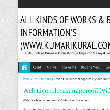
ALL KINDS OF WORKS & 
INFORMATION'S
(WWW.KUMARIKURAL.CO
This Site Contains Business Informations Of Nagercoil & Kanyakumar
About
Archive
Comments
Booking Menu
Err
Home
»
Live Streaming
»
Web Live telecast nagercoil (Video live 
Web Live telecast nagercoil (Vi
Web Live telecast nagercoil (Video live streaming)
We are professional Data center specialist in nagercoil, our data c