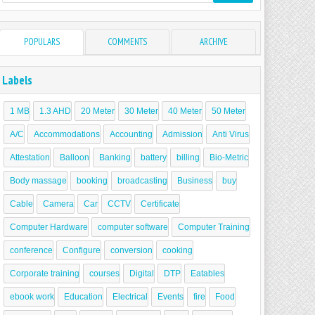
POPULARS
COMMENTS
ARCHIVE
Labels
1 MB
1.3 AHD
20 Meter
30 Meter
40 Meter
50 Meter
A/C
Accommodations
Accounting
Admission
Anti Virus
Attestation
Balloon
Banking
battery
billing
Bio-Metric
Body massage
booking
broadcasting
Business
buy
Cable
Camera
Car
CCTV
Certificate
Computer Hardware
computer software
Computer Training
conference
Configure
conversion
cooking
Corporate training
courses
Digital
DTP
Eatables
ebook work
Education
Electrical
Events
fire
Food