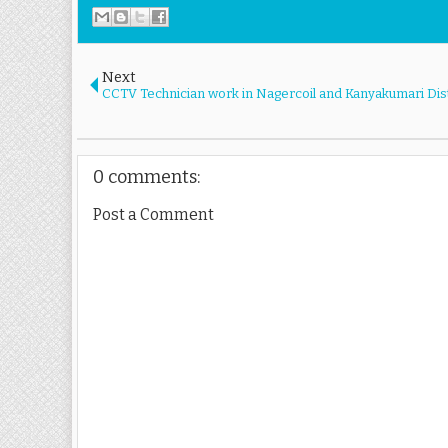
Next
CCTV Technician work in Nagercoil and Kanyakumari Dist
0 comments:
Post a Comment