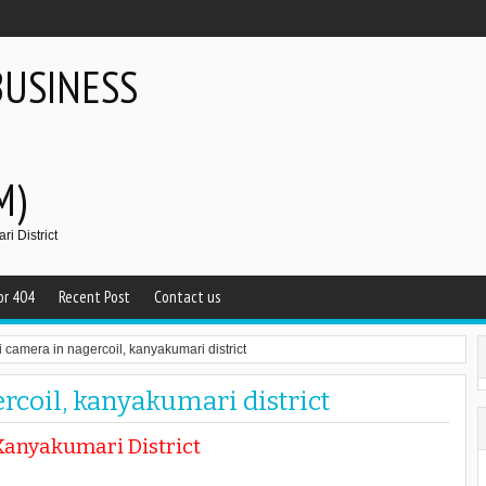
BUSINESS
M)
i District
or 404
Recent Post
Contact us
i camera in nagercoil, kanyakumari district
rcoil, kanyakumari district
Kanyakumari District