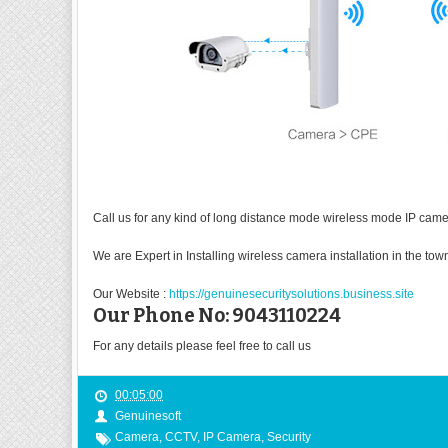
Call us for any kind of long distance mode wireless mode IP camera
We are Expert in Installing wireless camera installation in the to
Our Website :
https://genuinesecuritysolutions.business.site
Our Phone No: 9043110224
For any details please feel free to call us
00:05:00
Genuinesoft
Camera
,
CCTV
,
IP Camera
,
Security