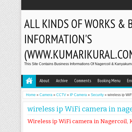
ALL KINDS OF WORKS & 
INFORMATION'S
(WWW.KUMARIKURAL.CO
This Site Contains Business Informations Of Nagercoil & Kanyakumar
About
Archive
Comments
Booking Menu
Err
Home
»
Camera
»
CCTV
»
IP Camera
»
Security
»
wireless ip WiF
wireless ip WiFi camera in nage
Wireless ip WiFi camera in Nagercoil, 