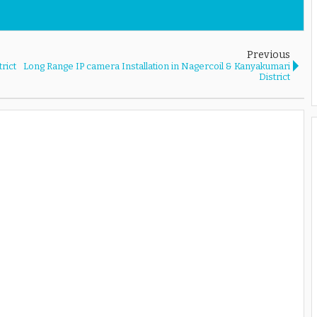
Previous
rict
Long Range IP camera Installation in Nagercoil & Kanyakumari
District