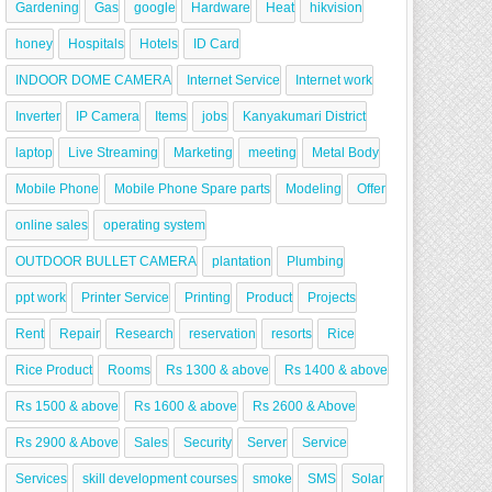
Gardening
Gas
google
Hardware
Heat
hikvision
honey
Hospitals
Hotels
ID Card
INDOOR DOME CAMERA
Internet Service
Internet work
Inverter
IP Camera
Items
jobs
Kanyakumari District
laptop
Live Streaming
Marketing
meeting
Metal Body
Mobile Phone
Mobile Phone Spare parts
Modeling
Offer
online sales
operating system
OUTDOOR BULLET CAMERA
plantation
Plumbing
ppt work
Printer Service
Printing
Product
Projects
Rent
Repair
Research
reservation
resorts
Rice
Rice Product
Rooms
Rs 1300 & above
Rs 1400 & above
Rs 1500 & above
Rs 1600 & above
Rs 2600 & Above
Rs 2900 & Above
Sales
Security
Server
Service
Services
skill development courses
smoke
SMS
Solar