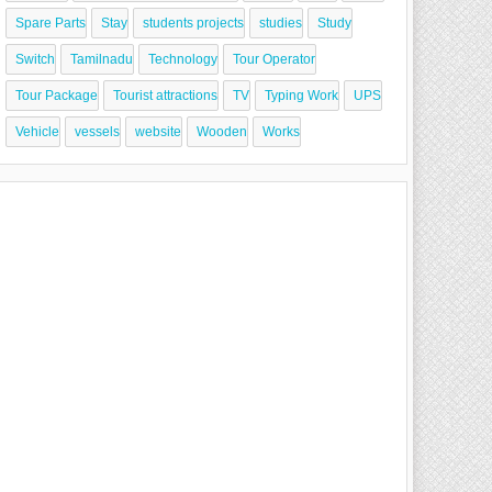
Spare Parts
Stay
students projects
studies
Study
Switch
Tamilnadu
Technology
Tour Operator
Tour Package
Tourist attractions
TV
Typing Work
UPS
Vehicle
vessels
website
Wooden
Works