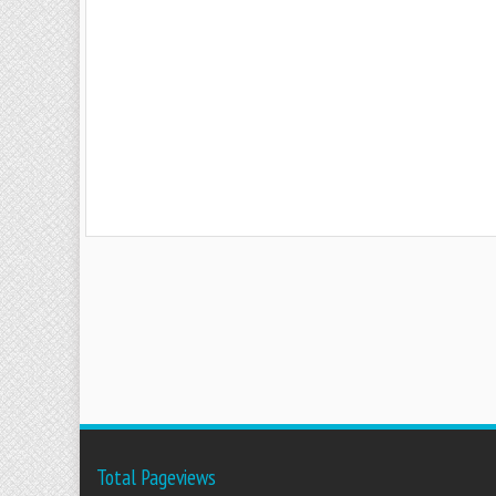
Total Pageviews