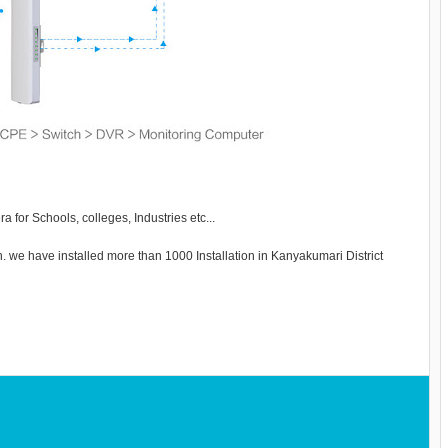
 for Schools, colleges, Industries etc...
wn. we have installed more than 1000 Installation in Kanyakumari District