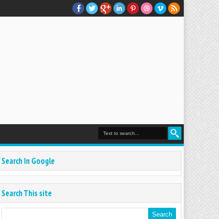
Search In Google
Search This site