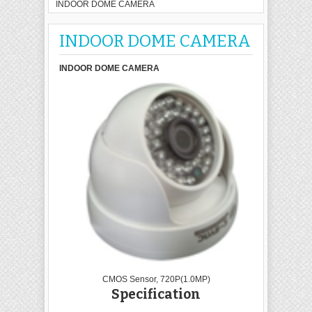
INDOOR DOME CAMERA
INDOOR DOME CAMERA
INDOOR DOME CAMERA
CMOS Sensor, 720P(1.0MP)
Specification