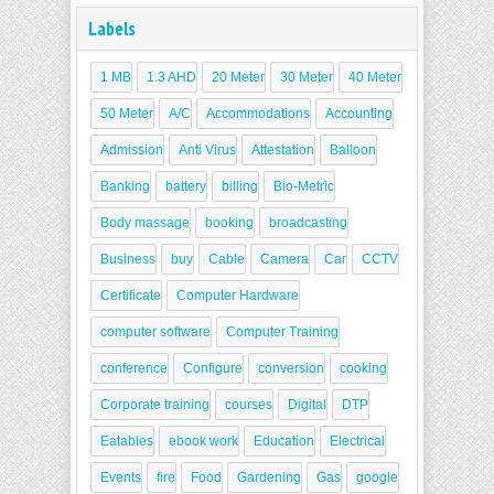
Labels
1 MB
1.3 AHD
20 Meter
30 Meter
40 Meter
50 Meter
A/C
Accommodations
Accounting
Admission
Anti Virus
Attestation
Balloon
Banking
battery
billing
Bio-Metric
Body massage
booking
broadcasting
Business
buy
Cable
Camera
Car
CCTV
Certificate
Computer Hardware
computer software
Computer Training
conference
Configure
conversion
cooking
Corporate training
courses
Digital
DTP
Eatables
ebook work
Education
Electrical
Events
fire
Food
Gardening
Gas
google