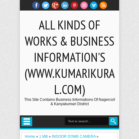
ALL KINDS OF
WORKS & BUSINESS
INFORMATION'S
(WWW.KUMARIKURA
L.COM)
This Site Contains Business Informations Of Nagercoil
& Kanyakumari District
Home
»
1 MB
»
INDOOR DOME CAMERA
»