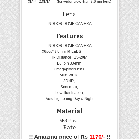
3MP - 2.8MM (for wider view than 3.6mm lens)
Lens
INDOOR DOME CAMERA
Features
INDOOR DOME CAMERA
36pcs*￠5mm IR LEDS,
IR Distance: 15-20M
Built-in 3.6mm,
3megapixels lens.
Auto-WDR,
3DNR,
Sense-up,
Low Illumination,
Auto Lightening Day & Night
Material
ABS-Plastic
Rate
!! Amazing price of Rs
1170/-
!!