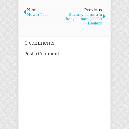
Next
Previous
Newer Post
Security camera in
kanyakumari (CCTV)
Dealers
0 comments:
Post a Comment