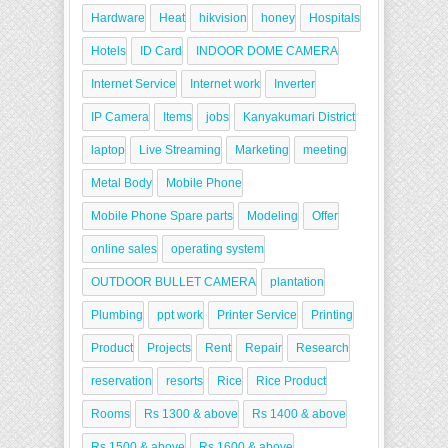
Hardware
Heat
hikvision
honey
Hospitals
Hotels
ID Card
INDOOR DOME CAMERA
Internet Service
Internet work
Inverter
IP Camera
Items
jobs
Kanyakumari District
laptop
Live Streaming
Marketing
meeting
Metal Body
Mobile Phone
Mobile Phone Spare parts
Modeling
Offer
online sales
operating system
OUTDOOR BULLET CAMERA
plantation
Plumbing
ppt work
Printer Service
Printing
Product
Projects
Rent
Repair
Research
reservation
resorts
Rice
Rice Product
Rooms
Rs 1300 & above
Rs 1400 & above
Rs 1500 & above
Rs 1600 & above