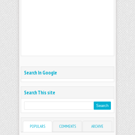
Search In Google
Search This site
POPULARS
COMMENTS
ARCHIVE