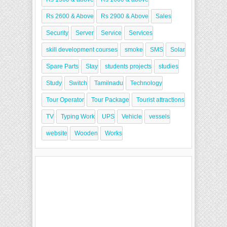
Rs 2600 & Above
Rs 2900 & Above
Sales
Security
Server
Service
Services
skill development courses
smoke
SMS
Solar
Spare Parts
Stay
students projects
studies
Study
Switch
Tamilnadu
Technology
Tour Operator
Tour Package
Tourist attractions
TV
Typing Work
UPS
Vehicle
vessels
website
Wooden
Works