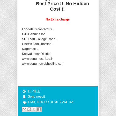
Best Price !! No Hidden
Cost !!
No Extra charge
For details contact us...
C/O Genuinesoft
St. Hindu College Road,
Chettikulam Junction,
Nagercoil-2
Kanyakumar District
www.genuinesoft.co.in
www.genuinewebhosting.com
15:20:00
Genuinesoft
1 MB
,
INDOOR DOME CAMERA