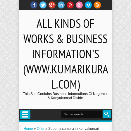
ALL KINDS OF
WORKS & BUSINESS
INFORMATION'S
(WWW.KUMARIKURA
L.COM)
This Site Contains Business Informations Of Nagercoil
& Kanyakumari District
Home
»
Offer
»
Security camera in kanyakumari