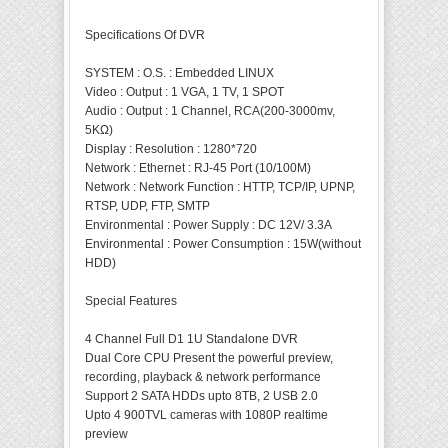
Specifications Of DVR
SYSTEM
:
O.S.
:
Embedded LINUX
Video
:
Output
:
1 VGA, 1 TV, 1 SPOT
Audio
:
Output
:
1 Channel, RCA(200-3000mv,
5KΩ)
Display
:
Resolution
:
1280*720
Network
:
Ethernet
:
RJ-45 Port (10/100M)
Network
:
Network Function
:
HTTP, TCP/IP, UPNP,
RTSP, UDP, FTP, SMTP
Environmental
:
Power Supply
:
DC 12V/ 3.3A
Environmental
:
Power Consumption
:
15W(without
HDD)
Special Features
4 Channel Full D1 1U Standalone DVR
Dual Core CPU Present the powerful preview,
recording, playback & network performance
Support 2 SATA HDDs upto 8TB, 2 USB 2.0
Upto 4 900TVL cameras with 1080P realtime
preview