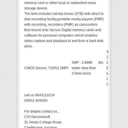
memory card or other local or networked mass
storage device.
The term includes set-top boxes (STB) with direct to
disk recording facility,portable media players (PMP)
with recording, recorders (PMR) as camcorders
that record onto Secure Digital memory cards and
software for personal computers which enables
video capture and playback to and from a hard disk
drive.
INDOOR DO
36pcs*
￠
5m
3MP - 2.8MM (for
Distance:
15
CMOS Sensor, 720P(1.0MP)
wider view than
Built-in 3.6
3.6mm lens)
lens.Auto-WD
Low Illuminat
Day&Night
call us 9043110224
04652-404000
For details contact us...
C/O Genuinesoft
St. Hindu College Road,
Chettikulam Junction,