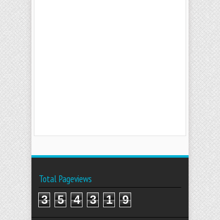
Total Pageviews
3
5
4
3
1
9