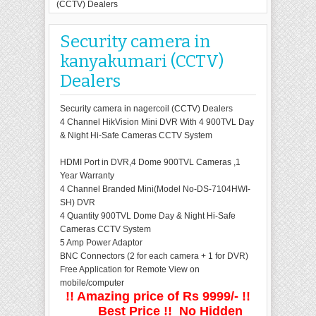
(CCTV) Dealers
Security camera in
kanyakumari (CCTV)
Dealers
Security camera in nagercoil (CCTV) Dealers
4 Channel HikVision Mini DVR With 4 900TVL Day
& Night Hi-Safe Cameras CCTV System
HDMI Port in DVR,4 Dome 900TVL Cameras ,1
Year Warranty
4 Channel Branded Mini(Model No-DS-7104HWI-
SH) DVR
4 Quantity 900TVL Dome Day & Night Hi-Safe
Cameras CCTV System
5 Amp Power Adaptor
BNC Connectors (2 for each camera + 1 for DVR)
Free Application for Remote View on
mobile/computer
!! Amazing price of Rs 9999/- !!
Best Price !! No Hidden