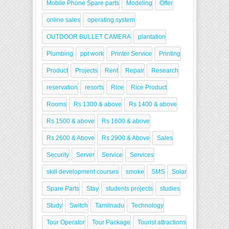
Mobile Phone Spare parts
Modeling
Offer
online sales
operating system
OUTDOOR BULLET CAMERA
plantation
Plumbing
ppt work
Printer Service
Printing
Product
Projects
Rent
Repair
Research
reservation
resorts
Rice
Rice Product
Rooms
Rs 1300 & above
Rs 1400 & above
Rs 1500 & above
Rs 1600 & above
Rs 2600 & Above
Rs 2900 & Above
Sales
Security
Server
Service
Services
skill development courses
smoke
SMS
Solar
Spare Parts
Stay
students projects
studies
Study
Switch
Tamilnadu
Technology
Tour Operator
Tour Package
Tourist attractions