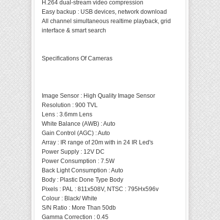
H.264 dual-stream video compression
Easy backup : USB devices, network download
All channel simultaneous realtime playback, grid
interface & smart search
Specifications Of Cameras
Image Sensor
:
High Quality Image Sensor
Resolution
:
900 TVL
Lens
:
3.6mm Lens
White Balance (AWB)
:
Auto
Gain Control (AGC)
:
Auto
Array
:
IR range of 20m with in 24 IR Led's
Power Supply
:
12V DC
Power Consumption
:
7.5W
Back Light Consumption
:
Auto
Body
:
Plastic Done Type Body
Pixels
:
PAL : 811x508V, NTSC : 795Hx596v
Colour
:
Black/ White
S/N Ratio
:
More Than 50db
Gamma Correction
:
0.45