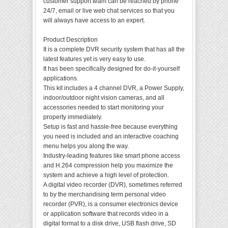
customer support team can be reached by phone
24/7, email or live web chat services so that you
will always have access to an expert.
Product Description
It is a complete DVR security system that has all the
latest features yet is very easy to use.
It has been specifically designed for do-it-yourself
applications.
This kit includes a 4 channel DVR, a Power Supply,
indoor/outdoor night vision cameras, and all
accessories needed to start monitoring your
property immediately.
Setup is fast and hassle-free because everything
you need is included and an interactive coaching
menu helps you along the way.
Industry-leading features like smart phone access
and H.264 compression help you maximize the
system and achieve a high level of protection.
A digital video recorder (DVR), sometimes referred
to by the merchandising term personal video
recorder (PVR), is a consumer electronics device
or application software that records video in a
digital format to a disk drive, USB flash drive, SD