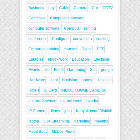
Business
buy
Cable
Camera
Car
CCTV
Certificate
Computer Hardware
computer software
Computer Training
conference
Configure
conversion
cooking
Corporate training
courses
Digital
DTP
Eatables
ebook work
Education
Electrical
Events
fire
Food
Gardening
Gas
google
Hardware
Heat
hikvision
honey
Hospitals
Hotels
ID Card
INDOOR DOME CAMERA
Internet Service
Internet work
Inverter
IP Camera
Items
jobs
Kanyakumari District
laptop
Live Streaming
Marketing
meeting
Metal Body
Mobile Phone