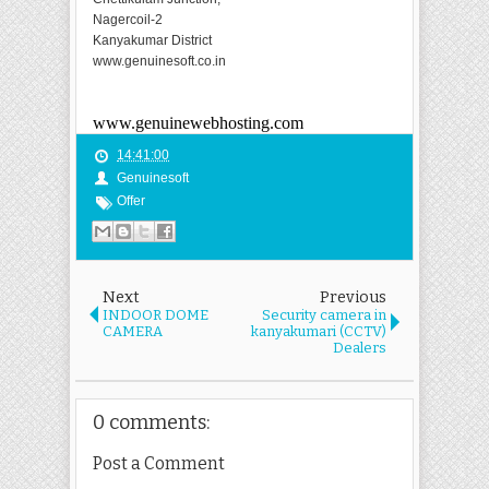
Nagercoil-2
Kanyakumar District
www.genuinesoft.co.in
www.genuinewebhosting.com
14:41:00
Genuinesoft
Offer
Next
Previous
INDOOR DOME
Security camera in
CAMERA
kanyakumari (CCTV)
Dealers
0 comments:
Post a Comment