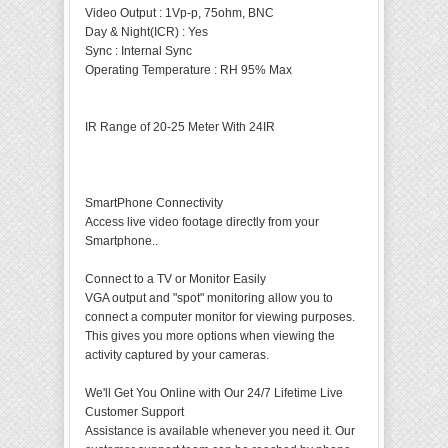
Video Output
:
1Vp-p, 75ohm, BNC
Day & Night(ICR)
:
Yes
Sync
:
Internal Sync
Operating Temperature
:
RH 95% Max
IR Range of 20-25 Meter With 24IR
SmartPhone Connectivity
Access live video footage directly from your
Smartphone..
Connect to a TV or Monitor Easily
VGA output and "spot" monitoring allow you to
connect a computer monitor for viewing purposes.
This gives you more options when viewing the
activity captured by your cameras.
We'll Get You Online with Our 24/7 Lifetime Live
Customer Support
Assistance is available whenever you need it. Our