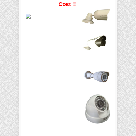
Cost !!