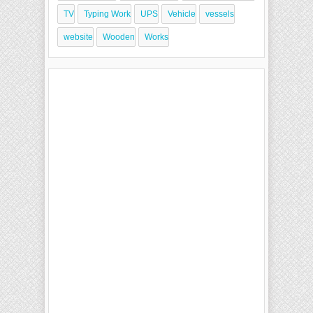
TV
Typing Work
UPS
Vehicle
vessels
website
Wooden
Works