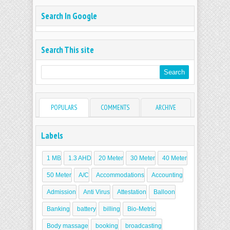
Search In Google
Search This site
POPULARS
COMMENTS
ARCHIVE
Labels
1 MB
1.3 AHD
20 Meter
30 Meter
40 Meter
50 Meter
A/C
Accommodations
Accounting
Admission
Anti Virus
Attestation
Balloon
Banking
battery
billing
Bio-Metric
Body massage
booking
broadcasting