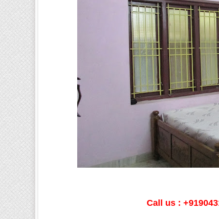
Call us : +91904