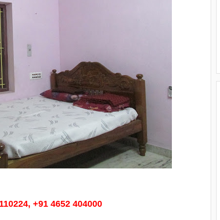
3110224, +91 4652 404000