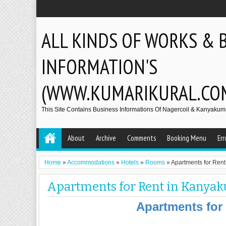
ALL KINDS OF WORKS & 
INFORMATION'S
(WWW.KUMARIKURAL.CO
This Site Contains Business Informations Of Nagercoil & Kanyakumar
About
Archive
Comments
Booking Menu
Err
Home
»
Accommodations
»
Hotels
»
Rooms
»
Apartments for Ren
Apartments for Rent in Kanya
Apartments for