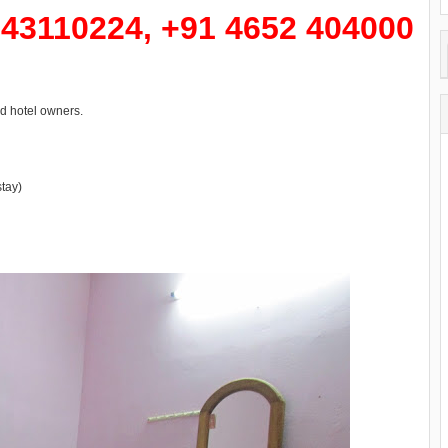
43110224, +91 4652 404000
d hotel owners.
tay)