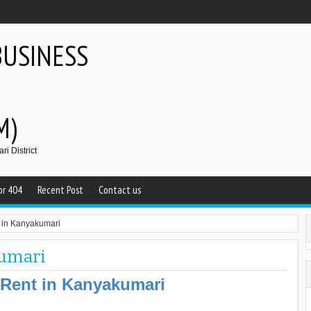
BUSINESS
M)
i District
or 404
Recent Post
Contact us
t in Kanyakumari
kumari
 Rent in Kanyakumari