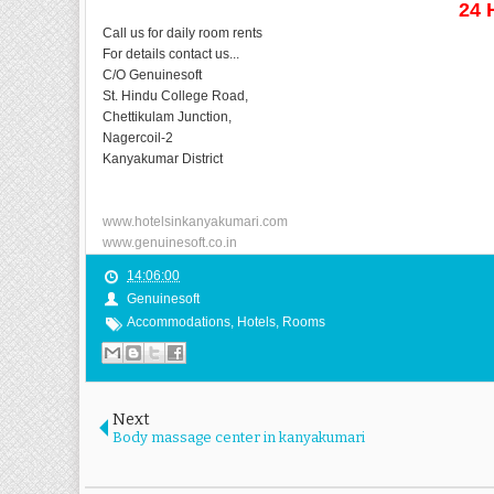
24 
Call us for daily room rents
For details contact us...
C/O Genuinesoft
St. Hindu College Road,
Chettikulam Junction,
Nagercoil-2
Kanyakumar District
www.hotelsinkanyakumari.com
www.genuinesoft.co.in
14:06:00
Genuinesoft
Accommodations
,
Hotels
,
Rooms
Next
Body massage center in kanyakumari