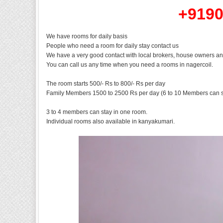
+9190
We have rooms for daily basis
People who need a room for daily stay contact us
We have a very good contact with local brokers, house owners an
You can call us any time when you need a rooms in nagercoil.
The room starts 500/- Rs to 800/- Rs per day
Family Members 1500 to 2500 Rs per day (6 to 10 Members can s
3 to 4 members can stay in one room.
Individual rooms also available in kanyakumari.