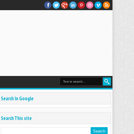
Search In Google
Search This site