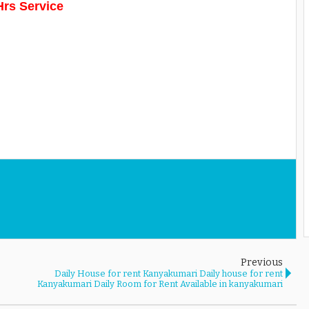
Hrs Service
Previous
Daily House for rent Kanyakumari Daily house for rent
Kanyakumari Daily Room for Rent Available in kanyakumari