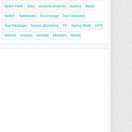
Spare Parts
Stay
students projects
studies
Study
Switch
Tamilnadu
Technology
Tour Operator
Tour Package
Tourist attractions
TV
Typing Work
UPS
Vehicle
vessels
website
Wooden
Works