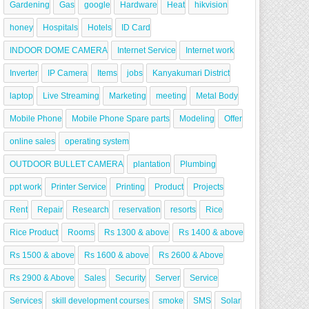
Gardening
Gas
google
Hardware
Heat
hikvision
honey
Hospitals
Hotels
ID Card
INDOOR DOME CAMERA
Internet Service
Internet work
Inverter
IP Camera
Items
jobs
Kanyakumari District
laptop
Live Streaming
Marketing
meeting
Metal Body
Mobile Phone
Mobile Phone Spare parts
Modeling
Offer
online sales
operating system
OUTDOOR BULLET CAMERA
plantation
Plumbing
ppt work
Printer Service
Printing
Product
Projects
Rent
Repair
Research
reservation
resorts
Rice
Rice Product
Rooms
Rs 1300 & above
Rs 1400 & above
Rs 1500 & above
Rs 1600 & above
Rs 2600 & Above
Rs 2900 & Above
Sales
Security
Server
Service
Services
skill development courses
smoke
SMS
Solar