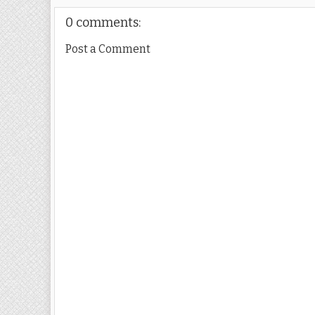
0 comments:
Post a Comment