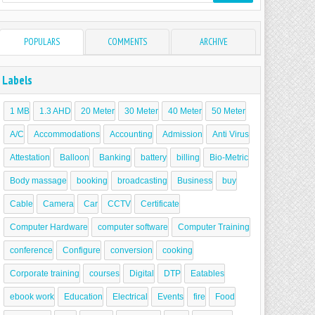
POPULARS
COMMENTS
ARCHIVE
Labels
1 MB
1.3 AHD
20 Meter
30 Meter
40 Meter
50 Meter
A/C
Accommodations
Accounting
Admission
Anti Virus
Attestation
Balloon
Banking
battery
billing
Bio-Metric
Body massage
booking
broadcasting
Business
buy
Cable
Camera
Car
CCTV
Certificate
Computer Hardware
computer software
Computer Training
conference
Configure
conversion
cooking
Corporate training
courses
Digital
DTP
Eatables
ebook work
Education
Electrical
Events
fire
Food