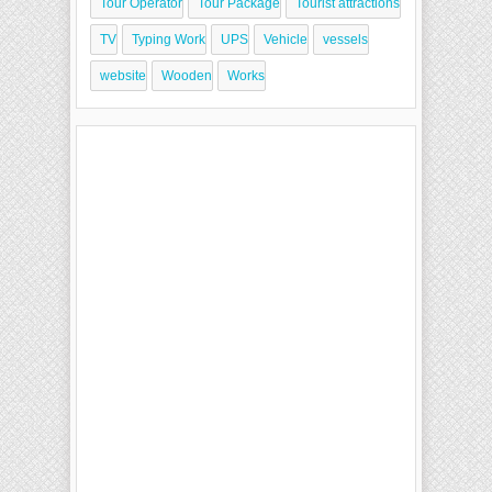
Tour Operator
Tour Package
Tourist attractions
TV
Typing Work
UPS
Vehicle
vessels
website
Wooden
Works