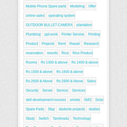
Mobile Phone Spare parts
Modeling
Offer
online sales
operating system
OUTDOOR BULLET CAMERA
plantation
Plumbing
ppt work
Printer Service
Printing
Product
Projects
Rent
Repair
Research
reservation
resorts
Rice
Rice Product
Rooms
Rs 1300 & above
Rs 1400 & above
Rs 1500 & above
Rs 1600 & above
Rs 2600 & Above
Rs 2900 & Above
Sales
Security
Server
Service
Services
skill development courses
smoke
SMS
Solar
Spare Parts
Stay
students projects
studies
Study
Switch
Tamilnadu
Technology