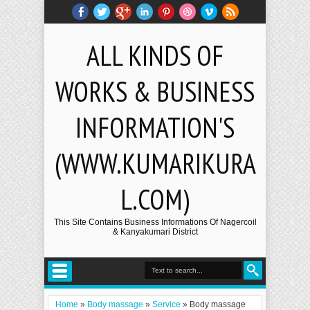
ALL KINDS OF
WORKS & BUSINESS
INFORMATION'S
(WWW.KUMARIKURA
L.COM)
This Site Contains Business Informations Of Nagercoil
& Kanyakumari District
Home
»
Body massage
»
Service
»
Body massage