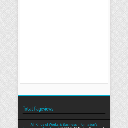
Total Pageviews
All Kinds of Works & Business information's