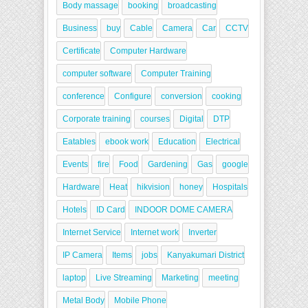
Body massage
booking
broadcasting
Business
buy
Cable
Camera
Car
CCTV
Certificate
Computer Hardware
computer software
Computer Training
conference
Configure
conversion
cooking
Corporate training
courses
Digital
DTP
Eatables
ebook work
Education
Electrical
Events
fire
Food
Gardening
Gas
google
Hardware
Heat
hikvision
honey
Hospitals
Hotels
ID Card
INDOOR DOME CAMERA
Internet Service
Internet work
Inverter
IP Camera
Items
jobs
Kanyakumari District
laptop
Live Streaming
Marketing
meeting
Metal Body
Mobile Phone