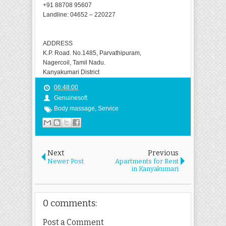
+91 88708 95607
Landline: 04652 – 220227
ADDRESS
K.P. Road. No.1485, Parvathipuram,
Nagercoil, Tamil Nadu.
Kanyakumari District
06:48:00
Genuinesoft
Body massage
,
Service
Next
Previous
Newer Post
Apartments for Rent
in Kanyakumari
0 comments:
Post a Comment