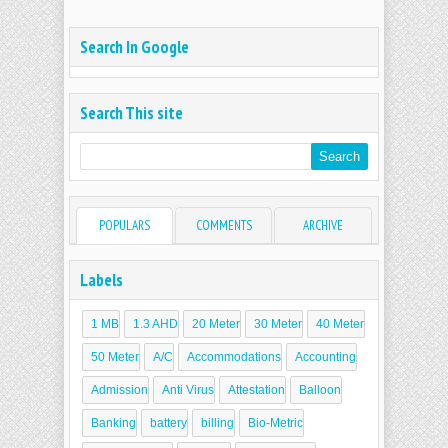
Search In Google
Search This site
POPULARS
COMMENTS
ARCHIVE
Labels
1 MB
1.3 AHD
20 Meter
30 Meter
40 Meter
50 Meter
A/C
Accommodations
Accounting
Admission
Anti Virus
Attestation
Balloon
Banking
battery
billing
Bio-Metric