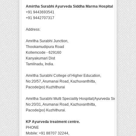
Amirtha Surabhi Ayurveda Siddha Marma Hospital
+91 9443693541
+91 9442707317
Address:
Amritha Surabhi Junction,
Thookamudipura Road
Kollemcode - 629160
Kanyakumari Dist
Tamilnadu, India.
Amritha Surabhi College of Higher Education,
No:20/57, Arumanai Road, Kazhuvanthitta,
Pacode(po) Kuzhithurai
Amritha Surabhi Multi Speciality Hospital(Ayurveda Siddha),
No:20/31, Arumanai Road, Kazhuvanthitta,
Pacode(po) Kuzhithurai.
KP Ayurveda treatment centre.
PHONE
Mobile: +91 88707 32244,