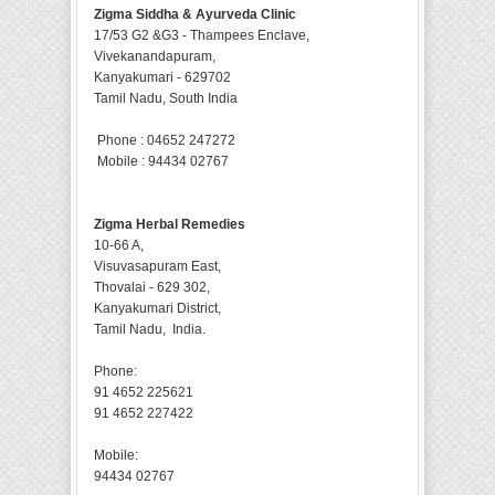
Zigma Siddha & Ayurveda Clinic
17/53 G2 &G3 - Thampees Enclave,
Vivekanandapuram,
Kanyakumari - 629702
Tamil Nadu, South India
Phone : 04652 247272
Mobile : 94434 02767
Zigma Herbal Remedies
10-66 A,
Visuvasapuram East,
Thovalai - 629 302,
Kanyakumari District,
Tamil Nadu, India.
Phone:
91 4652 225621
91 4652 227422
Mobile:
94434 02767