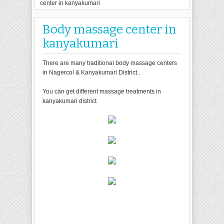
center in kanyakumari
Body massage center in
kanyakumari
There are many traditional body massage centers
in Nagercol & Kanyakumari District..
You can get different massage treatments in
kanyakumari district