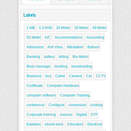
Labels
1 MB
1.3 AHD
20 Meter
30 Meter
40 Meter
50 Meter
A/C
Accommodations
Accounting
Admission
Anti Virus
Attestation
Balloon
Banking
battery
billing
Bio-Metric
Body massage
booking
broadcasting
Business
buy
Cable
Camera
Car
CCTV
Certificate
Computer Hardware
computer software
Computer Training
conference
Configure
conversion
cooking
Corporate training
courses
Digital
DTP
Eatables
ebook work
Education
Electrical