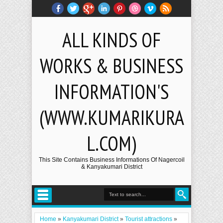
ALL KINDS OF
WORKS & BUSINESS
INFORMATION'S
(WWW.KUMARIKURA
L.COM)
This Site Contains Business Informations Of Nagercoil
& Kanyakumari District
Home
»
Kanyakumari District
»
Tourist attractions
»