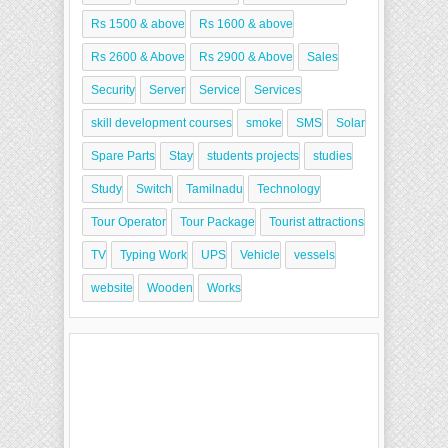
Rs 1500 & above
Rs 1600 & above
Rs 2600 & Above
Rs 2900 & Above
Sales
Security
Server
Service
Services
skill development courses
smoke
SMS
Solar
Spare Parts
Stay
students projects
studies
Study
Switch
Tamilnadu
Technology
Tour Operator
Tour Package
Tourist attractions
TV
Typing Work
UPS
Vehicle
vessels
website
Wooden
Works