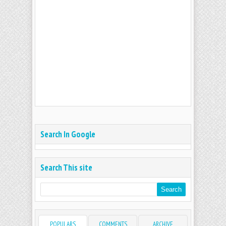
Search In Google
Search This site
POPULARS
COMMENTS
ARCHIVE