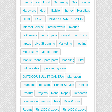
Events
fire
Food
Gardening
Gas
google
Hardware
Heat
hikvision
honey
Hospitals
Hotels
ID Card
INDOOR DOME CAMERA
Internet Service
Internet work
Inverter
IP Camera
Items
jobs
Kanyakumari District
laptop
Live Streaming
Marketing
meeting
Metal Body
Mobile Phone
Mobile Phone Spare parts
Modeling
Offer
online sales
operating system
OUTDOOR BULLET CAMERA
plantation
Plumbing
ppt work
Printer Service
Printing
Product
Projects
Rent
Repair
Research
reservation
resorts
Rice
Rice Product
Rooms
Rs 1300 & above
Rs 1400 & above