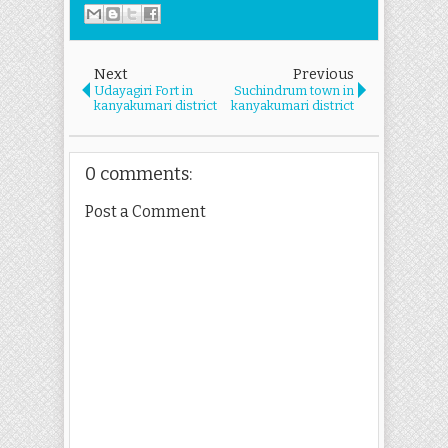
Next
Previous
Udayagiri Fort in
Suchindrum town in
kanyakumari district
kanyakumari district
0 comments:
Post a Comment