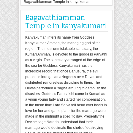
Bagavathiamman Temple in kanyakumari
Bagavathiamman
Temple in kanyakumari
Kanyakumari infers its name from Goddess
Kanyakumari Amman, the managing god of the
region. The most unmistakable sanctuary, the
Kumari Amman, is devoted to the goddess Parvathi
as a virgin. The sanctuary arranged at the edge of
the sea for Goddess Kanyakumari has the
incredible record that once Banusura, the evil
presence lord got amazingness over Devas and
distributed remorseless discipline to them. The
Devas performed a Yagna arguing to demolish the
disasters. Goddess Parasakthi came to Kumari as
a virgin young lady and started her compensation.
In the mean time Lord Shiva fell head over heels in
love for her and game plans for the marriage were
made in the midnight a specific day. Presently the
Devine sage Narada understood that their
marriage would decimate the shots of destroying