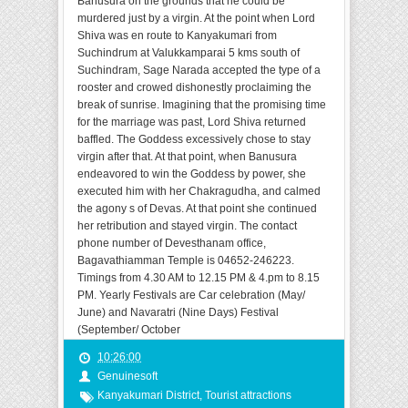
Banusura on the grounds that he could be
murdered just by a virgin. At the point when Lord
Shiva was en route to Kanyakumari from
Suchindrum at Valukkamparai 5 kms south of
Suchindram, Sage Narada accepted the type of a
rooster and crowed dishonestly proclaiming the
break of sunrise. Imagining that the promising time
for the marriage was past, Lord Shiva returned
baffled. The Goddess excessively chose to stay
virgin after that. At that point, when Banusura
endeavored to win the Goddess by power, she
executed him with her Chakragudha, and calmed
the agony s of Devas. At that point she continued
her retribution and stayed virgin. The contact
phone number of Devesthanam office,
Bagavathiamman Temple is 04652-246223.
Timings from 4.30 AM to 12.15 PM & 4.pm to 8.15
PM. Yearly Festivals are Car celebration (May/
June) and Navaratri (Nine Days) Festival
(September/ October
10:26:00
Genuinesoft
Kanyakumari District
,
Tourist attractions